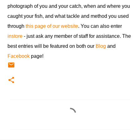
photograph of you and your catch, when and where you
caught your fish, and what tackle and method you used
through
this page of our website
. You can also enter
instore
- just ask any member of staff for assistance. The
best entries will be featured on both our
Blog
and
Facebook
page!
C
o
m
m