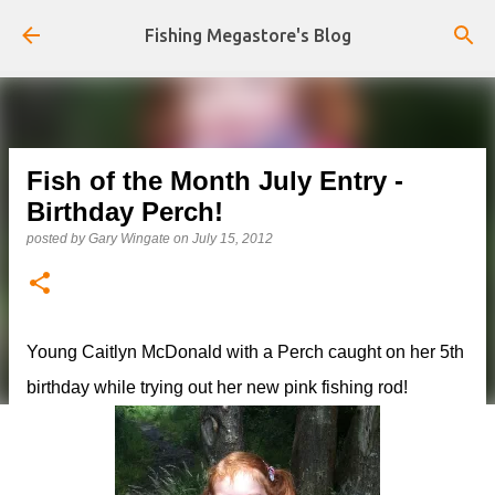
Skip to main content
Fishing Megastore's Blog
Fish of the Month July Entry -
Birthday Perch!
posted by
Gary Wingate
on
July 15, 2012
Young Caitlyn McDonald with a Perch caught on her 5th
birthday while trying out her new pink fishing rod!