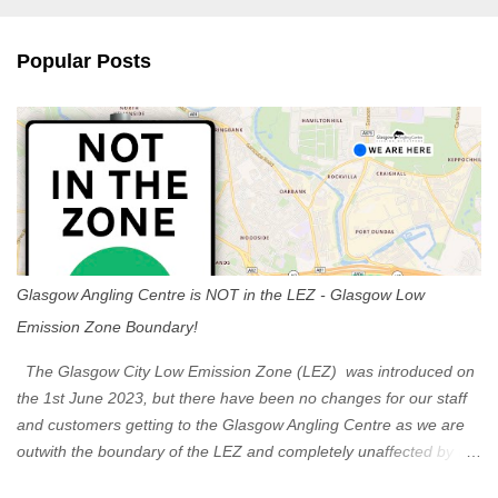
e
n
Popular Posts
t
s
Glasgow Angling Centre is NOT in the LEZ - Glasgow Low
Emission Zone Boundary!
The Glasgow City Low Emission Zone (LEZ) was introduced on
the 1st June 2023, but there have been no changes for our staff
and customers getting to the Glasgow Angling Centre as we are
outwith the boundary of the LEZ and completely unaffected by the
restrictions. Getting to us is easy via the M8 Motorway: If you're