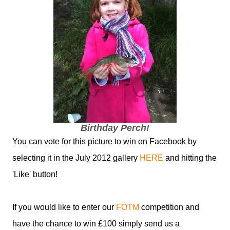
Birthday Perch!
You can vote for this picture to win on Facebook by
selecting it in the July 2012 gallery
HERE
and hitting the
'Like' button!
If you would like to enter our
FOTM
competition and
have the chance to win £100 simply send us a