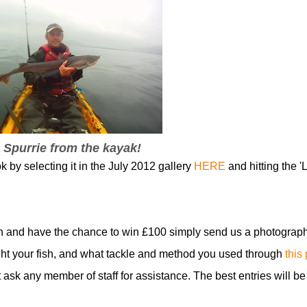
 Spurrie from the kayak!
k by selecting it in the July 2012 gallery
HERE
and hitting the 'L
n and have the chance to win £100 simply send us a photograph
t your fish, and what tackle and method you used through
this
t ask any member of staff for assistance. The best entries will be
!