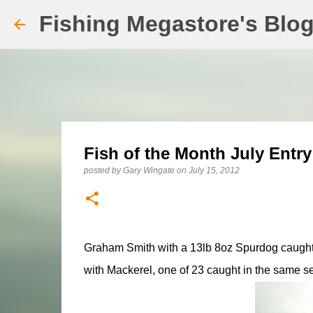
Fishing Megastore's Blo
Fish of the Month July Entry
posted by
Gary Wingate
on
July 15, 2012
Graham Smith with a 13lb 8oz Spurdog caught
with Mackerel, one of 23 caught in the same s