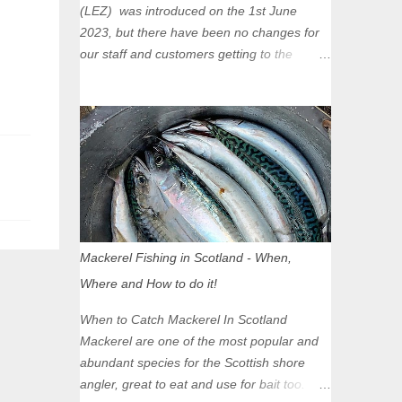
(LEZ) was introduced on the 1st June
2023, but there have been no changes for
our staff and customers getting to the
Glasgow Angling Centre as we are outwith
the boundary of the LEZ and completely
unaffected by the restrictions. Getting to us
is easy via the M8 Motorway: If you're
travelling Westbound come off at Junction
16 If you're travelling Eastbound come off
at Junction 17 Glasgow was the first of four
cities in Scotland to introduce a Low
Emission Zone (LEZ), on 1 June 2023.
Mackerel Fishing in Scotland - When,
Zones in Edinburgh, Dundee and Aberdeen
Where and How to do it!
will take effect in June 2024. If you are
planning to head into Glasgow you can
When to Catch Mackerel In Scotland
check your vehicle's compliance online -
Mackerel are one of the most popular and
you might be surprised at what cars are still
abundant species for the Scottish shore
allowed (or come see us first and walk into
angler, great to eat and use for bait too.
town instead). Where is the Low Emission