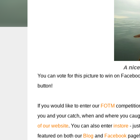
A nice
You can vote for this picture to win on Faceboo
button!
If you would like to enter our
FOTM
competitio
you and your catch, when and where you caugh
of our website
. You can also enter
instore
- jus
featured on both our
Blog
and
Facebook
page