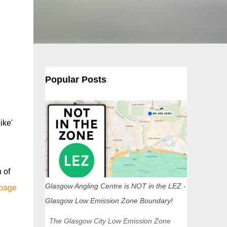
Popular Posts
ike'
 of
Glasgow Angling Centre is NOT in the LEZ -
 page
Glasgow Low Emission Zone Boundary!
The Glasgow City Low Emission Zone