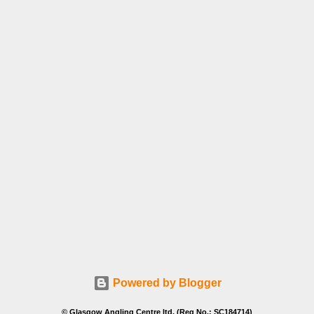
Powered by Blogger
© Glasgow Angling Centre ltd. (Reg No.: SC184714)