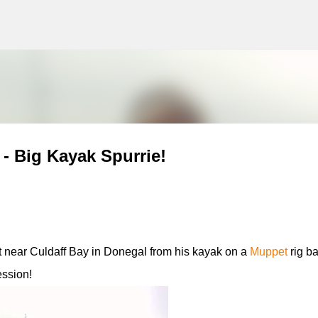
g
Skip to main content
 - Big Kayak Spurrie!
 near Culdaff Bay in Donegal from his kayak on a
Muppet
rig ba
ession!