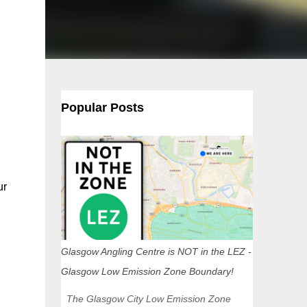
Popular Posts
ur
Glasgow Angling Centre is NOT in the LEZ -
Glasgow Low Emission Zone Boundary!
The Glasgow City Low Emission Zone