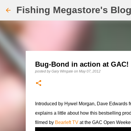
Fishing Megastore's Blo
Bug-Bond in action at GAC!
posted by
Gary Wingate
on
May 07, 2012
Introduced by Hywel Morgan, Dave Edwards 
explains a little about how this bestselling pr
filmed by
Bearleft TV
at the GAC Open Weeken