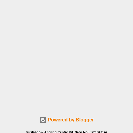
Powered by Blogger
© Glasgow Angling Centre ltd. (Reg No.: SC184714)