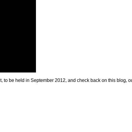
to be held in September 2012, and check back on this blog, o