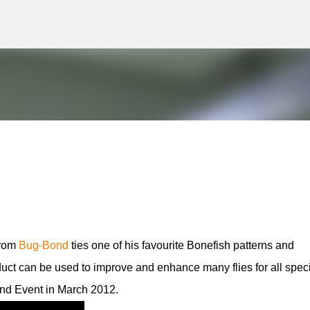
g
Skip to main content
from
Bug-Bond
ties one of his favourite Bonefish patterns and
oduct can be used to improve and enhance many flies for all spec
d Event in March 2012.