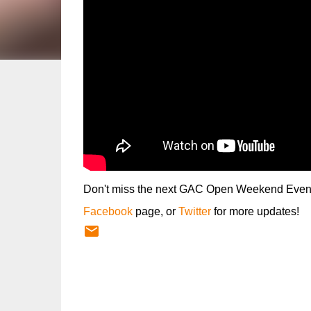
Don't miss the next GAC Open Weekend Event, 
Facebook
page, or
Twitter
for more updates!