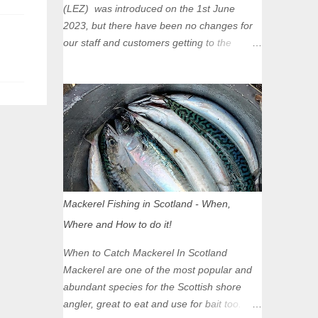
(LEZ) was introduced on the 1st June
2023, but there have been no changes for
our staff and customers getting to the
Glasgow Angling Centre as we are outwith
the boundary of the LEZ and completely
unaffected by the restrictions. Getting to us
is easy via the M8 Motorway: If you're
travelling Westbound come off at Junction
16 If you're travelling Eastbound come off
at Junction 17 Glasgow was the first of four
cities in Scotland to introduce a Low
Emission Zone (LEZ), on 1 June 2023.
Mackerel Fishing in Scotland - When,
Zones in Edinburgh, Dundee and Aberdeen
Where and How to do it!
will take effect in June 2024. If you are
planning to head into Glasgow you can
When to Catch Mackerel In Scotland
check your vehicle's compliance online -
Mackerel are one of the most popular and
you might be surprised at what cars are still
abundant species for the Scottish shore
allowed (or come see us first and walk into
angler, great to eat and use for bait too.
town instead). Where is the Low Emission