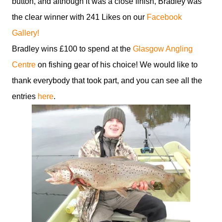
button, and although it was a close finish, Bradley was
the clear winner with 241 Likes on our
Facebook
Gallery!
Bradley wins £100 to spend at the
Glasgow Angling
Centre
on fishing gear of his choice! We would like to
thank everybody that took part, and you can see all the
entries
here
.