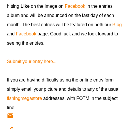
hitting
Like
on the image on
Facebook
in the entries
album and will be announced on the last day of each
month. The best entries will be featured on both our
Blog
and
Facebook
page. Good luck and we look forward to
seeing the entries.
Submit your entry here...
If you are having difficulty using the online entry form,
simply email your picture and details to any of the usual
fishingmegastore
addresses, with FOTM in the subject
line!