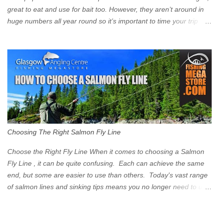
great to eat and use for bait too. However, they aren’t around in
huge numbers all year round so it’s important to time your trip
right for the most chance of success. So when should you target
Mackerel in Scotland? So what time of year do we look to catch
Mackerel in Scotland? If you want to catch Mackerel, you have to
time it right. Mackerel migrate to our shores to spawn in shallower
water than they overwinter in and will often start to show up in
boat anglers catches in mid to late spring (March-May). Then as
the water begins to warm, and the winter species such as Cod
move out to deeper areas making way for our favourite summer
species, the Flounder and the Mackerel. As we enter Summer
Choosing The Right Salmon Fly Line
time (June-August) our inshore waters will have warmed enough
and the Mackerel will start to show up for shore anglers, usually
Choose the Right Fly Line When it comes to choosing a Salmon
small ’Joey’ Mackerel to start with ...
Fly Line , it can be quite confusing. Each can achieve the same
end, but some are easier to use than others. Today's vast range
of salmon lines and sinking tips means you no longer need to use
heavy flies to gain depth. So where do you start? The three
constituent parts of a Salmon fly line include the running line,