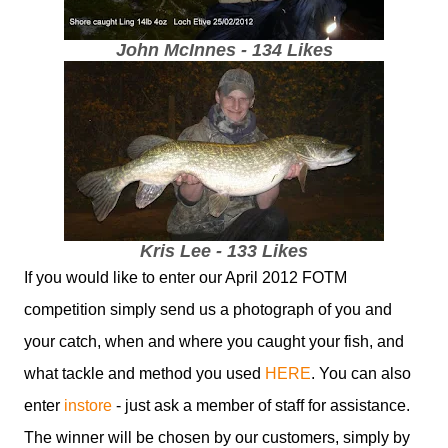
John McInnes - 134 Likes
Kris Lee - 133 Likes
If you would like to enter our April 2012 FOTM
competition simply send us a photograph of you and
your catch, when and where you caught your fish, and
what tackle and method you used
HERE
. You can also
enter
instore
- just ask a member of staff for assistance.
The winner will be chosen by our customers, simply by