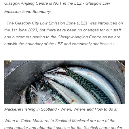
Glasgow Angling Centre is NOT in the LEZ - Glasgow Low
Emission Zone Boundary!
The Glasgow City Low Emission Zone (LEZ) was introduced on
the 1st June 2023, but there have been no changes for our staff
and customers getting to the Glasgow Angling Centre as we are
outwith the boundary of the LEZ and completely unaffected by the
restrictions. Getting to us is easy via the M8 Motorway: If you're
travelling Westbound come off at Junction 16 If you're travelling
Eastbound come off at Junction 17 Glasgow was the first of four
cities in Scotland to introduce a Low Emission Zone (LEZ), on 1
June 2023. Zones in Edinburgh, Dundee and Aberdeen will take
effect in June 2024. If you are planning to head into Glasgow you
can check your vehicle's compliance online - you might be
surprised at what cars are still allowed (or come see us first and
walk into town instead). Where is the Low Emission Zone? The
Mackerel Fishing in Scotland - When, Where and How to do it!
zone is defined on the North and West by the M8, by the River
Clyde on the South and on the Saltmarket/High Street in the East.
When to Catch Mackerel In Scotland Mackerel are one of the
Signs have been erected ...
most popular and abundant species for the Scottish shore angler,