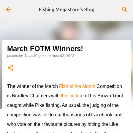
Skip to main content
Fishing Megastore's Blog
March FOTM Winners!
posted by
Gary Wingate
on
April 02, 2012
The winner of the March
Fish of the Month
Competition
is Bradley Chalmers with
this picture
of his Brown Trout
caught while Pike fishing. As usual, the judging of the
competition was left to our thousands of Facebook fans,
who vote on their favourite pictures by hitting the Like