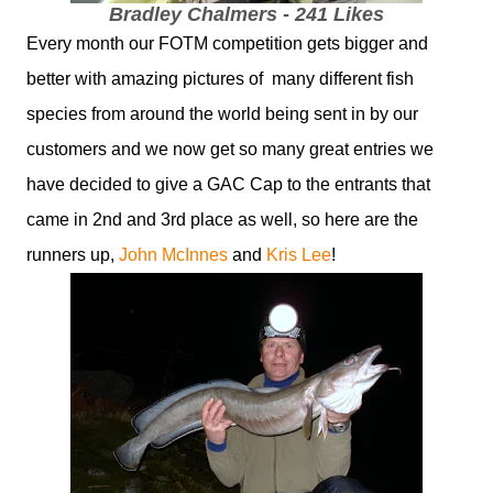
Bradley Chalmers - 241 Likes
Every month our FOTM competition gets bigger and
better with amazing pictures of many different fish
species from around the world being sent in by our
customers and we now get so many great entries we
have decided to give a GAC Cap to the entrants that
came in 2nd and 3rd place as well, so here are the
runners up,
John McInnes
and
Kris Lee
!