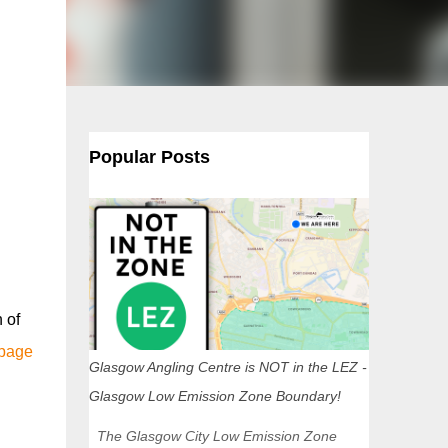
Popular Posts
 of
 page
Glasgow Angling Centre is NOT in the LEZ -
Glasgow Low Emission Zone Boundary!
The Glasgow City Low Emission Zone