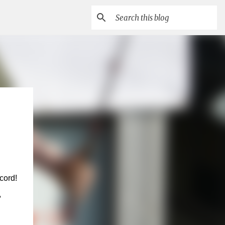
cord!
,