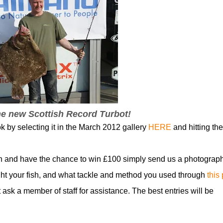
he new Scottish Record Turbot!
k by selecting it in the March 2012 gallery
HERE
and hitting the
n and have the chance to win £100 simply send us a photograph
t your fish, and what tackle and method you used through
this
t ask a member of staff for assistance. The best entries will be
!