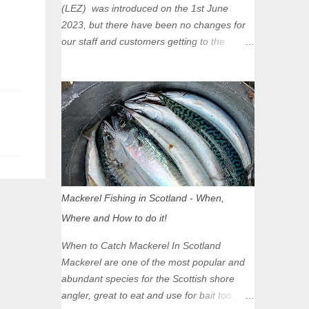
(LEZ) was introduced on the 1st June
2023, but there have been no changes for
our staff and customers getting to the
Glasgow Angling Centre as we are outwith
the boundary of the LEZ and completely
unaffected by the restrictions. Getting to us
is easy via the M8 Motorway: If you're
travelling Westbound come off at Junction
16 If you're travelling Eastbound come off
at Junction 17 Glasgow was the first of four
cities in Scotland to introduce a Low
Emission Zone (LEZ), on 1 June 2023.
Mackerel Fishing in Scotland - When,
Zones in Edinburgh, Dundee and Aberdeen
Where and How to do it!
will take effect in June 2024. If you are
planning to head into Glasgow you can
When to Catch Mackerel In Scotland
check your vehicle's compliance online -
Mackerel are one of the most popular and
you might be surprised at what cars are still
abundant species for the Scottish shore
allowed (or come see us first and walk into
angler, great to eat and use for bait too.
town instead). Where is the Low Emission