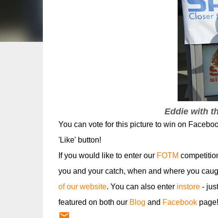
Eddie with t
You can vote for this picture to win on Faceboo
'Like' button!
If you would like to enter our
FOTM
competitio
you and your catch, when and where you caugh
of our website
. You can also enter
instore
- jus
featured on both our
Blog
and
Facebook
page