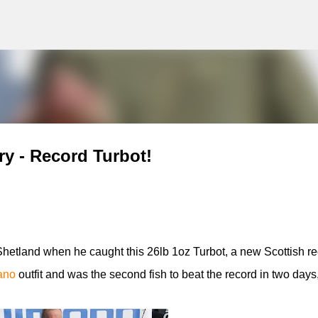
g
Skip to main content
ry - Record Turbot!
Shetland when he caught this 26lb 1oz Turbot, a new Scottish re
ano
outfit and was the second fish to beat the record in two days