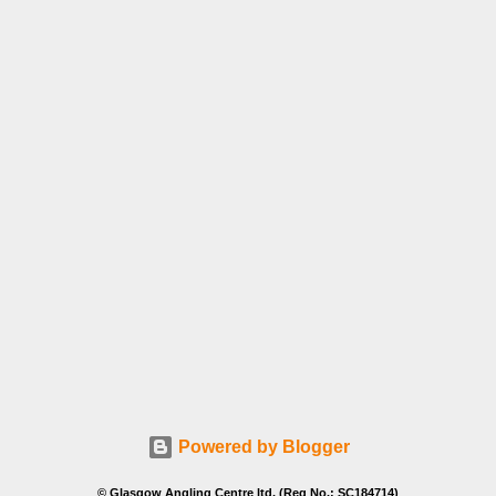
Powered by Blogger
© Glasgow Angling Centre ltd. (Reg No.: SC184714)