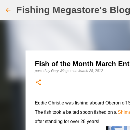
Fishing Megastore's Blo
Fish of the Month March Ent
posted by
Gary Wingate
on
March 28, 2012
Eddie Christie was fishing aboard Oberon off 
The fish took a baited spoon fished on a
Shim
after standing for over 28 years!