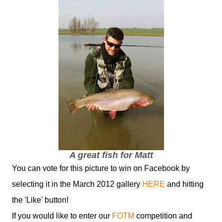
A great fish for Matt
You can vote for this picture to win on Facebook by
selecting it in the March 2012 gallery
HERE
and hitting
the 'Like' button!
If you would like to enter our
FOTM
competition and