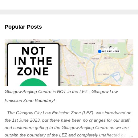
m
e
n
Popular Posts
t
s
Glasgow Angling Centre is NOT in the LEZ - Glasgow Low
Emission Zone Boundary!
The Glasgow City Low Emission Zone (LEZ) was introduced on
the 1st June 2023, but there have been no changes for our staff
and customers getting to the Glasgow Angling Centre as we are
outwith the boundary of the LEZ and completely unaffected by the