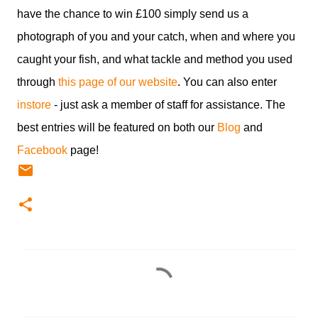
have the chance to win £100 simply send us a
photograph of you and your catch, when and where you
caught your fish, and what tackle and method you used
through
this page of our website
. You can also enter
instore
- just ask a member of staff for assistance. The
best entries will be featured on both our
Blog
and
Facebook
page!
C
o
m