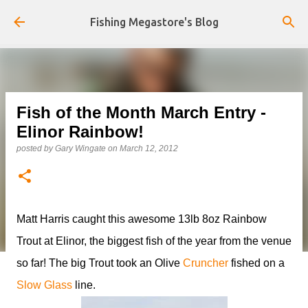
Skip to main content
Fishing Megastore's Blog
Fish of the Month March Entry -
Elinor Rainbow!
posted by
Gary Wingate
on
March 12, 2012
Matt Harris caught this awesome 13lb 8oz Rainbow
Trout at Elinor, the biggest fish of the year from the venue
so far! The big Trout took an Olive
Cruncher
fished on a
Slow Glass
line.