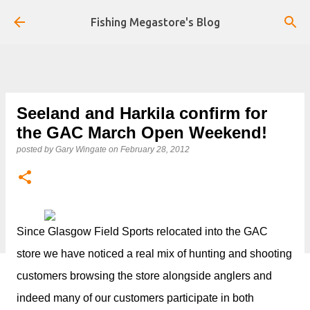
Skip to main content
Fishing Megastore's Blog
Seeland and Harkila confirm for
the GAC March Open Weekend!
posted by
Gary Wingate
on
February 28, 2012
Since Glasgow Field Sports relocated into the GAC
store we have noticed a real mix of hunting and shooting
customers browsing the store alongside anglers and
indeed many of our customers participate in both