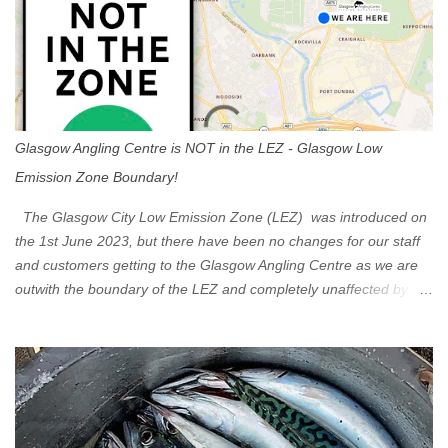
Glasgow Angling Centre is NOT in the LEZ - Glasgow Low
Emission Zone Boundary!
The Glasgow City Low Emission Zone (LEZ) was introduced on
the 1st June 2023, but there have been no changes for our staff
and customers getting to the Glasgow Angling Centre as we are
outwith the boundary of the LEZ and completely unaffected by the
restrictions. Getting to us is easy via the M8 Motorway: If you're
travelling Westbound come off at Junction 16 If you're travelling
Eastbound come off at Junction 17 Glasgow was the first of four
cities in Scotland to introduce a Low Emission Zone (LEZ), on 1
June 2023. Zones in Edinburgh, Dundee and Aberdeen will take
effect in June 2024. If you are planning to head into Glasgow you