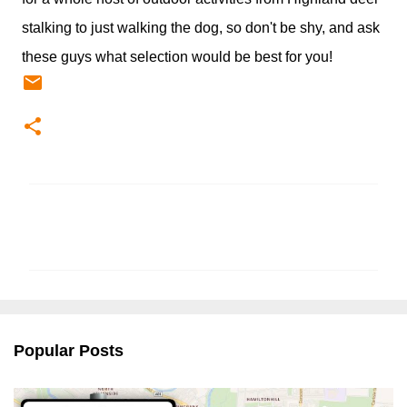
stalking to just walking the dog, so don't be shy, and ask
these guys what selection would be best for you!
C
o
m
m
e
n
Popular Posts
t
s