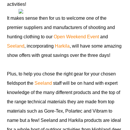
activities!
It makes sense then for us to welcome one of the
premier suppliers and manufacturers of shooting and
hunting clothing to our
Open Weekend Event
and
Seeland
, incorporating
Harkila
, will have some amazing
show offers with great savings over the three days!
Plus, to help you chose the right gear for your chosen
fieldsport the
Seeland
staff will be on hand with expert
knowledge of the many different products and the top of
the range technical materials they are made from top
materials such as Gore-Tex, Polartec and Vibram to
name but a few! Seeland and Harkila products are ideal
for a whole host of outdoor activities from Highland deer