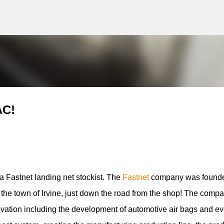
g
Skip to main content
AC!
 Fastnet landing net stockist. The
Fastnet
company was found
n the town of Irvine, just down the road from the shop! The compa
ovation including the development of automotive air bags and e