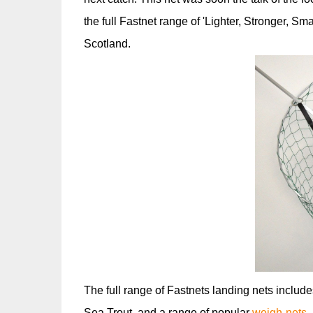
the full Fastnet range of 'Lighter, Stronger, S
Scotland.
The full range of Fastnets landing nets includ
Sea Trout, and a range of popular
weigh-nets
-