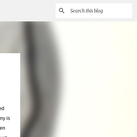
ed
ny is
ven