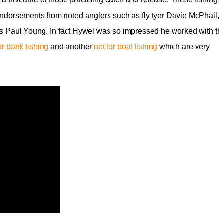
dorsements from noted anglers such as fly tyer Davie McPhail,
s Paul Young. In fact Hywel was so impressed he worked with t
for bank fishing
and another
net for boat fishing
which are very