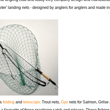
marter' landing nets - designed by anglers for anglers and made in
es
folding
and
telescopic
Trout nets,
Gye
nets for Salmon, Grilse
 a favourite of those practising catch and release. These fishing