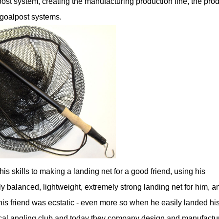
post system, creating the manufacturing production line, the pro
e goalpost systems.
his skills to making a landing net for a good friend, using his
 balanced, lightweight, extremely strong landing net for him, a
his friend was ecstatic - even more so when he easily landed hi
 local angling club and today they company design and manufactu