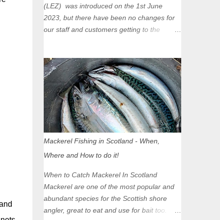
(LEZ) was introduced on the 1st June
2023, but there have been no changes for
our staff and customers getting to the
Glasgow Angling Centre as we are outwith
the boundary of the LEZ and completely
unaffected by the restrictions. Getting to us
is easy via the M8 Motorway: If you're
travelling Westbound come off at Junction
16 If you're travelling Eastbound come off
at Junction 17 Glasgow was the first of four
cities in Scotland to introduce a Low
Emission Zone (LEZ), on 1 June 2023.
Mackerel Fishing in Scotland - When,
Zones in Edinburgh, Dundee and Aberdeen
Where and How to do it!
will take effect in June 2024. If you are
planning to head into Glasgow you can
When to Catch Mackerel In Scotland
check your vehicle's compliance online -
Mackerel are one of the most popular and
you might be surprised at what cars are still
abundant species for the Scottish shore
 and
allowed (or come see us first and walk into
angler, great to eat and use for bait too.
town instead). Where is the Low Emission
 nets