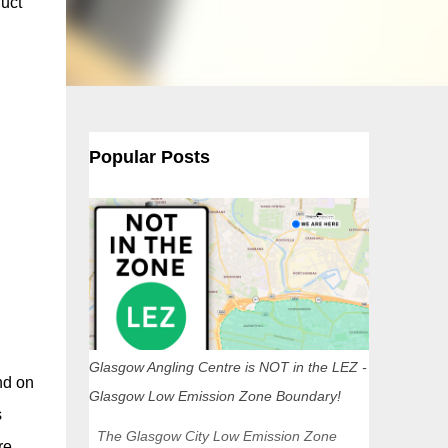
duct
Popular Posts
Glasgow Angling Centre is NOT in the LEZ -
nd on
Glasgow Low Emission Zone Boundary!
s
The Glasgow City Low Emission Zone
re