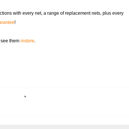
ctions with every net, a range of replacement nets, plus every
uarantee
!
 see them
instore
.