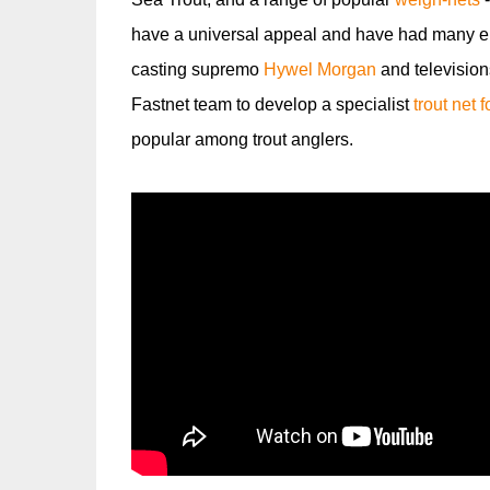
have a universal appeal and have had many en
casting supremo
Hywel Morgan
and television
Fastnet team to develop a specialist
trout net 
popular among trout anglers.