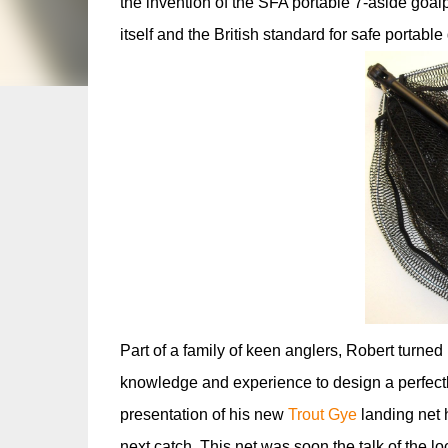
the invention of the SFA portable 7-aside goal
itself and the British standard for safe portabl
Part of a family of keen anglers, Robert turned 
knowledge and experience to design a perfectly
presentation of his new
Trout Gye
landing net 
next catch. This net was soon the talk of the