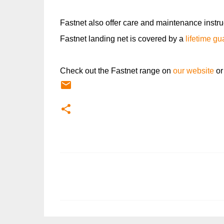
Fastnet also offer care and maintenance instru
Fastnet landing net is covered by a
lifetime g
Check out the Fastnet range on
our website
or
C
o
m
m