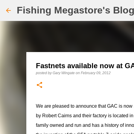
Fishing Megastore's Blo
Fastnets available now at G
posted by
Gary Wingate
on
February 09, 2012
We are pleased to announce that GAC is now a
by Robert Cairns and their factory is located i
family owned and run and has a history of inn