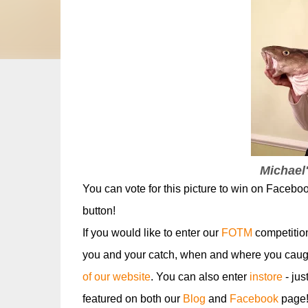
Michael'
You can vote for this picture to win on Facebo
button!
If you would like to enter our
FOTM
competitio
you and your catch, when and where you caugh
of our website
. You can also enter
instore
- jus
featured on both our
Blog
and
Facebook
page