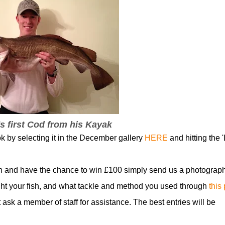
s first Cod from his Kayak
ok by selecting it in the December gallery
HERE
and hitting the '
n and have the chance to win £100 simply send us a photograph
t your fish, and what tackle and method you used through
this
t ask a member of staff for assistance. The best entries will be
!