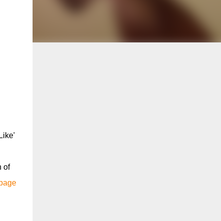
Like'
 of
 page