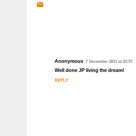
Anonymous
7 December 2011 at 22:57
C
Well done JP living the dream!
o
REPLY
m
m
e
n
t
s