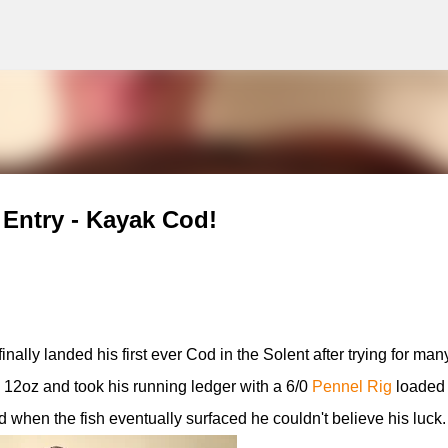
g
Skip to main content
Entry - Kayak Cod!
lly landed his first ever Cod in the Solent after trying for man
12oz and took his running ledger with a 6/0
Pennel Rig
loaded 
 when the fish eventually surfaced he couldn't believe his luck.