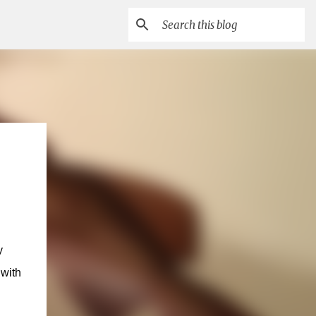
y
with