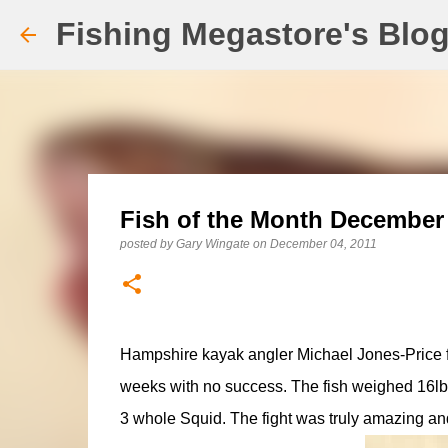
Fishing Megastore's Blo
Fish of the Month December 
posted by
Gary Wingate
on
December 04, 2011
Hampshire kayak angler Michael Jones-Price fina
weeks with no success. The fish weighed 16lb 
3 whole Squid. The fight was truly amazing and