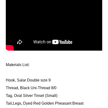
Materials List:
Hook, Salar Double size 9
Thread, Black Uni-Thread 8/0
Tag, Oval Silver Tinsel (Small)
Tail,Legs, Dyed Red Golden Pheasant Breast