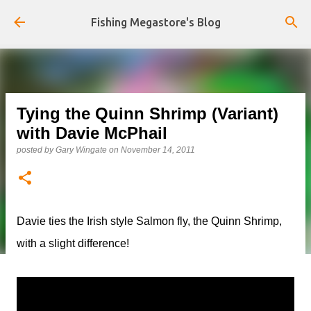
Skip to main content
Fishing Megastore's Blog
Tying the Quinn Shrimp (Variant)
with Davie McPhail
posted by
Gary Wingate
on
November 14, 2011
Davie ties the Irish style Salmon fly, the Quinn Shrimp,
with a slight difference!