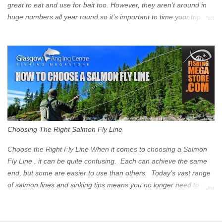
great to eat and use for bait too. However, they aren’t around in
huge numbers all year round so it’s important to time your trip
right for the most chance of success. So when should you target
Mackerel in Scotland? So what time of year do we look to catch
Mackerel in Scotland? If you want to catch Mackerel, you have to
time it right. Mackerel migrate to our shores to spawn in shallower
water than they overwinter in and will often start to show up in
boat anglers catches in mid to late spring (March-May). Then as
the water begins to warm, and the winter species such as Cod
move out to deeper areas making way for our favourite summer
species, the Flounder and the Mackerel. As we enter Summer
Choosing The Right Salmon Fly Line
time (June-August) our inshore waters will have warmed enough
and the Mackerel will start to show up for shore anglers, usually
Choose the Right Fly Line When it comes to choosing a Salmon
small ’Joey’ Mackerel to start with ...
Fly Line , it can be quite confusing. Each can achieve the same
end, but some are easier to use than others. Today's vast range
of salmon lines and sinking tips means you no longer need to use
heavy flies to gain depth. So where do you start? The three
constituent parts of a Salmon fly line include the running line,
head, and tip. These are sometimes formed into one line or