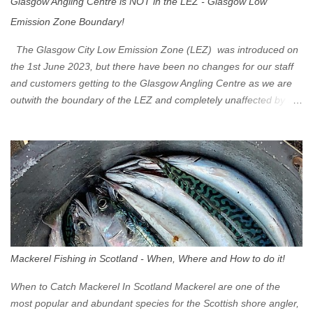
Glasgow Angling Centre is NOT in the LEZ - Glasgow Low
Emission Zone Boundary!
The Glasgow City Low Emission Zone (LEZ) was introduced on
the 1st June 2023, but there have been no changes for our staff
and customers getting to the Glasgow Angling Centre as we are
outwith the boundary of the LEZ and completely unaffected by the
restrictions. Getting to us is easy via the M8 Motorway: If you're
travelling Westbound come off at Junction 16 If you're travelling
Eastbound come off at Junction 17 Glasgow was the first of four
cities in Scotland to introduce a Low Emission Zone (LEZ), on 1
June 2023. Zones in Edinburgh, Dundee and Aberdeen will take
effect in June 2024. If you are planning to head into Glasgow you
can check your vehicle's compliance online - you might be
surprised at what cars are still allowed (or come see us first and
walk into town instead). Where is the Low Emission Zone? The
Mackerel Fishing in Scotland - When, Where and How to do it!
zone is defined on the North and West by the M8, by the River
Clyde on the South and on the Saltmarket/High Street in the East.
When to Catch Mackerel In Scotland Mackerel are one of the
Signs have been erected ...
most popular and abundant species for the Scottish shore angler,