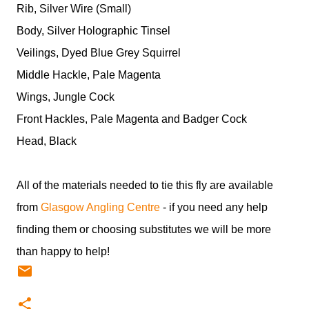
Rib, Silver Wire (Small)
Body, Silver Holographic Tinsel
Veilings, Dyed Blue Grey Squirrel
Middle Hackle, Pale Magenta
Wings, Jungle Cock
Front Hackles, Pale Magenta and Badger Cock
Head, Black
All of the materials needed to tie this fly are available
from
Glasgow Angling Centre
- if you need any help
finding them or choosing substitutes we will be more
than happy to help!