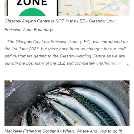
Glasgow Angling Centre is NOT in the LEZ - Glasgow Low
Emission Zone Boundary!
The Glasgow City Low Emission Zone (LEZ) was introduced on
the 1st June 2023, but there have been no changes for our staff
and customers getting to the Glasgow Angling Centre as we are
outwith the boundary of the LEZ and completely unaffected by the
restrictions. Getting to us is easy via the M8 Motorway: If you're
travelling Westbound come off at Junction 16 If you're travelling
Eastbound come off at Junction 17 Glasgow was the first of four
cities in Scotland to introduce a Low Emission Zone (LEZ), on 1
June 2023. Zones in Edinburgh, Dundee and Aberdeen will take
effect in June 2024. If you are planning to head into Glasgow you
can check your vehicle's compliance online - you might be
surprised at what cars are still allowed (or come see us first and
walk into town instead). Where is the Low Emission Zone? The
Mackerel Fishing in Scotland - When, Where and How to do it!