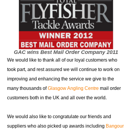
GAC wins Best Mail Order Company 2011
We would like to thank all of our loyal customers who
took part, and rest assured we will continue to work on
improving and enhancing the service we give to the
many thousands of
Glasgow Angling Centre
mail order
customers both in the UK and all over the world.
We would also like to congratulate our friends and
suppliers who also picked up awards including
Bangour