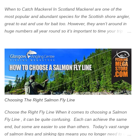
zone is defined on the North and West by the M8, by the River
Clyde on the South and on the Saltmarket/High Street in the East.
When to Catch Mackerel In Scotland Mackerel are one of the
Signs have been erected ...
most popular and abundant species for the Scottish shore angler,
great to eat and use for bait too. However, they aren’t around in
huge numbers all year round so it’s important to time your trip
right for the most chance of success. So when should you target
Mackerel in Scotland? So what time of year do we look to catch
Mackerel in Scotland? If you want to catch Mackerel, you have to
time it right. Mackerel migrate to our shores to spawn in shallower
water than they overwinter in and will often start to show up in
boat anglers catches in mid to late spring (March-May). Then as
the water begins to warm, and the winter species such as Cod
move out to deeper areas making way for our favourite summer
species, the Flounder and the Mackerel. As we enter Summer
Choosing The Right Salmon Fly Line
time (June-August) our inshore waters will have warmed enough
and the Mackerel will start to show up for shore anglers, usually
Choose the Right Fly Line When it comes to choosing a Salmon
small ’Joey’ Mackerel to start with ...
Fly Line , it can be quite confusing. Each can achieve the same
end, but some are easier to use than others. Today's vast range
of salmon lines and sinking tips means you no longer need to use