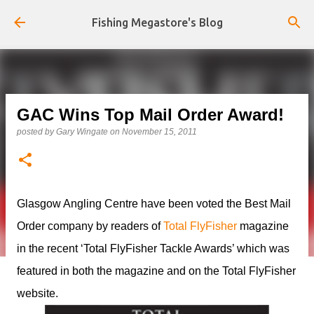
Skip to main content
Fishing Megastore's Blog
GAC Wins Top Mail Order Award!
posted by
Gary Wingate
on
November 15, 2011
Glasgow Angling Centre have been voted the Best Mail
Order company by readers of
Total FlyFisher
magazine
in the recent ‘Total FlyFisher Tackle Awards’ which was
featured in both the magazine and on the Total FlyFisher
website.