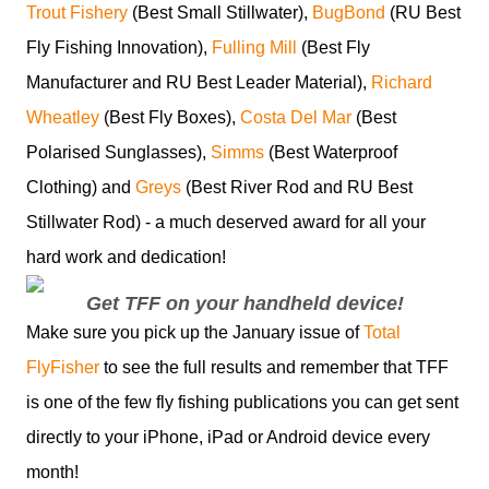
Trout Fishery
(Best Small Stillwater),
BugBond
(RU Best
Fly Fishing Innovation),
Fulling Mill
(Best Fly
Manufacturer and RU Best Leader Material),
Richard
Wheatley
(Best Fly Boxes),
Costa Del Mar
(Best
Polarised Sunglasses),
Simms
(Best Waterproof
Clothing) and
Greys
(Best River Rod and RU Best
Stillwater Rod) - a much deserved award for all your
hard work and dedication!
Get TFF on your handheld device!
Make sure you pick up the January issue of
Total
FlyFisher
to see the full results and remember that TFF
is one of the few fly fishing publications you can get sent
directly to your iPhone, iPad or Android device every
month!