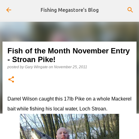
Skip to main content
Fishing Megastore's Blog
Fish of the Month November Entry
- Stroan Pike!
posted by
Gary Wingate
on
November 25, 2011
Darrel Wilson caught this 17lb Pike on a whole Mackerel
bait while fishing his local water, Loch Stroan.