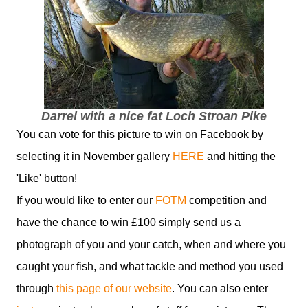
Darrel with a nice fat Loch Stroan Pike
You can vote for this picture to win on Facebook by
selecting it in November gallery
HERE
and hitting the
'Like' button!
If you would like to enter our
FOTM
competition and
have the chance to win £100 simply send us a
photograph of you and your catch, when and where you
caught your fish, and what tackle and method you used
through
this page of our website
. You can also enter