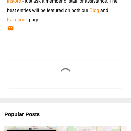
instore
- just ask a member of staff for assistance. The
best entries will be featured on both our
Blog
and
Facebook
page!
C
o
m
m
e
n
Popular Posts
t
s