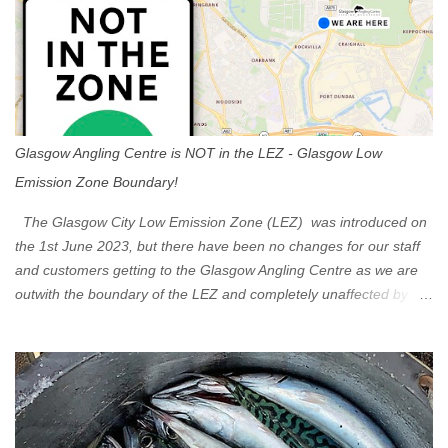
Glasgow Angling Centre is NOT in the LEZ - Glasgow Low
Emission Zone Boundary!
The Glasgow City Low Emission Zone (LEZ) was introduced on
the 1st June 2023, but there have been no changes for our staff
and customers getting to the Glasgow Angling Centre as we are
outwith the boundary of the LEZ and completely unaffected by the
restrictions. Getting to us is easy via the M8 Motorway: If you're
travelling Westbound come off at Junction 16 If you're travelling
Eastbound come off at Junction 17 Glasgow was the first of four
cities in Scotland to introduce a Low Emission Zone (LEZ), on 1
June 2023. Zones in Edinburgh, Dundee and Aberdeen will take
effect in June 2024. If you are planning to head into Glasgow you