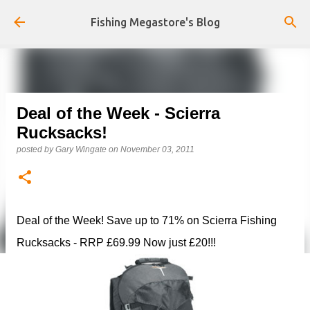
Skip to main content
Fishing Megastore's Blog
Deal of the Week - Scierra
Rucksacks!
posted by
Gary Wingate
on
November 03, 2011
Deal of the Week! Save up to 71% on Scierra Fishing
Rucksacks - RRP £69.99 Now just £20!!!