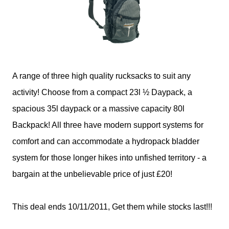
A range of three high quality rucksacks to suit any
activity! Choose from a compact 23l ½ Daypack, a
spacious 35l daypack or a massive capacity 80l
Backpack! All three have modern support systems for
comfort and can accommodate a hydropack bladder
system for those longer hikes into unfished territory - a
bargain at the unbelievable price of just £20!
This deal ends 10/11/2011, Get them while stocks last!!!