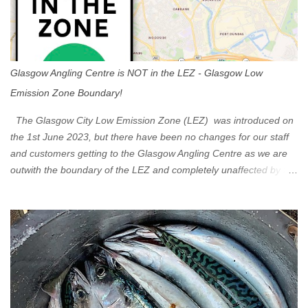
Glasgow Angling Centre is NOT in the LEZ - Glasgow Low
Emission Zone Boundary!
The Glasgow City Low Emission Zone (LEZ) was introduced on
the 1st June 2023, but there have been no changes for our staff
and customers getting to the Glasgow Angling Centre as we are
outwith the boundary of the LEZ and completely unaffected by the
restrictions. Getting to us is easy via the M8 Motorway: If you're
travelling Westbound come off at Junction 16 If you're travelling
Eastbound come off at Junction 17 Glasgow was the first of four
cities in Scotland to introduce a Low Emission Zone (LEZ), on 1
June 2023. Zones in Edinburgh, Dundee and Aberdeen will take
effect in June 2024. If you are planning to head into Glasgow you
can check your vehicle's compliance online - you might be
surprised at what cars are still allowed (or come see us first and