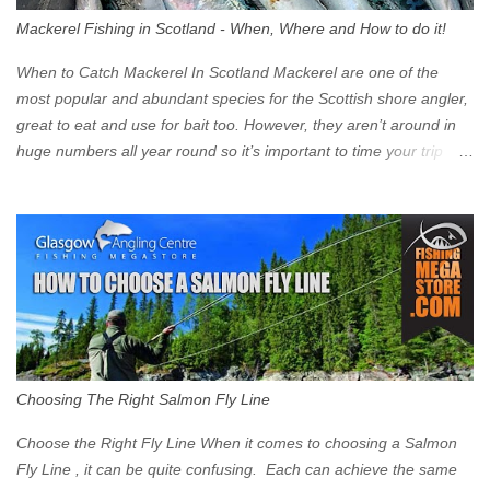
walk into town instead). Where is the Low Emission Zone? The
Mackerel Fishing in Scotland - When, Where and How to do it!
zone is defined on the North and West by the M8, by the River
Clyde on the South and on the Saltmarket/High Street in the East.
When to Catch Mackerel In Scotland Mackerel are one of the
Signs have been erected ...
most popular and abundant species for the Scottish shore angler,
great to eat and use for bait too. However, they aren’t around in
huge numbers all year round so it’s important to time your trip
right for the most chance of success. So when should you target
Mackerel in Scotland? So what time of year do we look to catch
Mackerel in Scotland? If you want to catch Mackerel, you have to
time it right. Mackerel migrate to our shores to spawn in shallower
water than they overwinter in and will often start to show up in
boat anglers catches in mid to late spring (March-May). Then as
the water begins to warm, and the winter species such as Cod
move out to deeper areas making way for our favourite summer
species, the Flounder and the Mackerel. As we enter Summer
Choosing The Right Salmon Fly Line
time (June-August) our inshore waters will have warmed enough
and the Mackerel will start to show up for shore anglers, usually
Choose the Right Fly Line When it comes to choosing a Salmon
small ’Joey’ Mackerel to start with ...
Fly Line , it can be quite confusing. Each can achieve the same