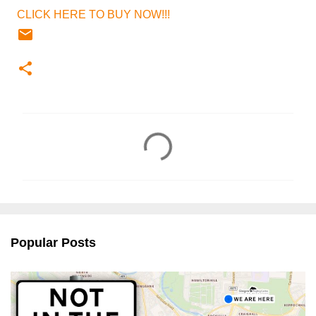
CLICK HERE TO BUY NOW!!!
C
o
m
m
e
n
Popular Posts
t
s