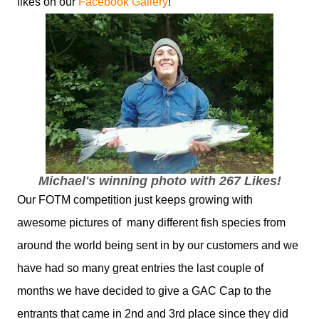
likes on our
Facebook Gallery
!
Michael's winning photo with 267 Likes!
Our FOTM competition just keeps growing with
awesome pictures of many different fish species from
around the world being sent in by our customers and we
have had so many great entries the last couple of
months we have decided to give a GAC Cap to the
entrants that came in 2nd and 3rd place since they did