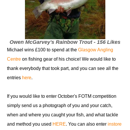
Owen McGarvey's Rainbow Trout - 156 Likes
Michael wins £100 to spend at the
Glasgow Angling
Centre
on fishing gear of his choice! We would like to
thank everybody that took part, and you can see all the
entries
here
.
If you would like to enter October's FOTM competition
simply send us a photograph of you and your catch,
when and where you caught your fish, and what tackle
and method you used
HERE
. You can also enter
instore