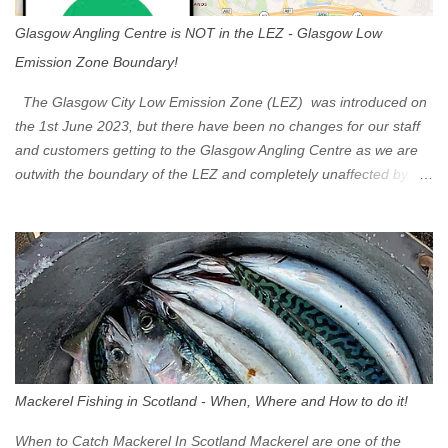
Glasgow Angling Centre is NOT in the LEZ - Glasgow Low
Emission Zone Boundary!
The Glasgow City Low Emission Zone (LEZ) was introduced on
the 1st June 2023, but there have been no changes for our staff
and customers getting to the Glasgow Angling Centre as we are
outwith the boundary of the LEZ and completely unaffected by the
restrictions. Getting to us is easy via the M8 Motorway: If you're
travelling Westbound come off at Junction 16 If you're travelling
Eastbound come off at Junction 17 Glasgow was the first of four
cities in Scotland to introduce a Low Emission Zone (LEZ), on 1
June 2023. Zones in Edinburgh, Dundee and Aberdeen will take
effect in June 2024. If you are planning to head into Glasgow you
can check your vehicle's compliance online - you might be
surprised at what cars are still allowed (or come see us first and
walk into town instead). Where is the Low Emission Zone? The
Mackerel Fishing in Scotland - When, Where and How to do it!
zone is defined on the North and West by the M8, by the River
Clyde on the South and on the Saltmarket/High Street in the East.
When to Catch Mackerel In Scotland Mackerel are one of the