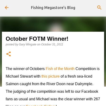
Skip to main content
Fishing Megastore's Blog
October FOTM Winner!
posted by
Gary Wingate
on
October 31, 2011
The winner of Octobers
Fish of the Month
Competition is
Michael Stewart with
this picture
of a fresh sea-liced
Salmon caught from the River Doon near Dalrymple.
The judging of the competition was left to our Facebook
fans as usual and Michael was the clear winner with 267