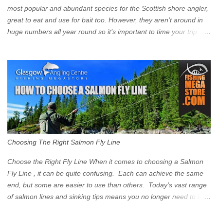
Signs have been erected ...
most popular and abundant species for the Scottish shore angler,
great to eat and use for bait too. However, they aren’t around in
huge numbers all year round so it’s important to time your trip
right for the most chance of success. So when should you target
Mackerel in Scotland? So what time of year do we look to catch
Mackerel in Scotland? If you want to catch Mackerel, you have to
time it right. Mackerel migrate to our shores to spawn in shallower
water than they overwinter in and will often start to show up in
boat anglers catches in mid to late spring (March-May). Then as
the water begins to warm, and the winter species such as Cod
move out to deeper areas making way for our favourite summer
species, the Flounder and the Mackerel. As we enter Summer
Choosing The Right Salmon Fly Line
time (June-August) our inshore waters will have warmed enough
and the Mackerel will start to show up for shore anglers, usually
Choose the Right Fly Line When it comes to choosing a Salmon
small ’Joey’ Mackerel to start with ...
Fly Line , it can be quite confusing. Each can achieve the same
end, but some are easier to use than others. Today's vast range
of salmon lines and sinking tips means you no longer need to use
heavy flies to gain depth. So where do you start? The three