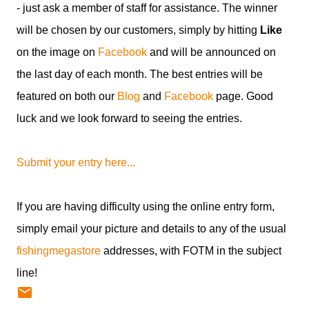
- just ask a member of staff for assistance. The winner
will be chosen by our customers, simply by hitting
Like
on the image on
Facebook
and will be announced on
the last day of each month. The best entries will be
featured on both our
Blog
and
Facebook
page. Good
luck and we look forward to seeing the entries.
Submit your entry here...
If you are having difficulty using the online entry form,
simply email your picture and details to any of the usual
fishingmegastore
addresses, with FOTM in the subject
line!