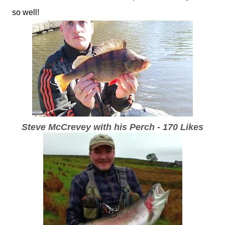
so well!
Steve McCrevey with his Perch - 170 Likes