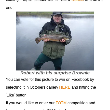
end.
Robert with his surprise Brownie
You can vote for this picture to win on Facebook by
selecting it in Octobers gallery
HERE
and hitting the
'Like' button!
If you would like to enter our
FOTM
competition and