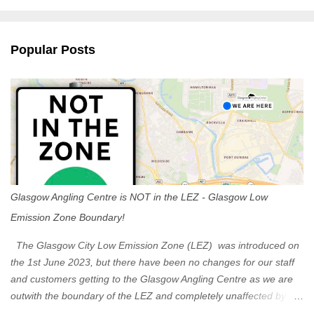
m
e
n
Popular Posts
t
s
Glasgow Angling Centre is NOT in the LEZ - Glasgow Low
Emission Zone Boundary!
The Glasgow City Low Emission Zone (LEZ) was introduced on
the 1st June 2023, but there have been no changes for our staff
and customers getting to the Glasgow Angling Centre as we are
outwith the boundary of the LEZ and completely unaffected by the
restrictions. Getting to us is easy via the M8 Motorway: If you're