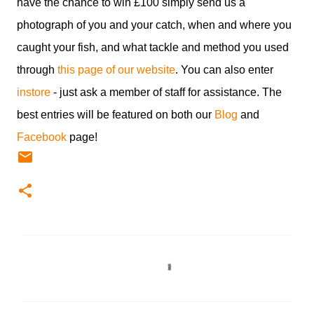
have the chance to win £100 simply send us a
photograph of you and your catch, when and where you
caught your fish, and what tackle and method you used
through
this page of our website
. You can also enter
instore
- just ask a member of staff for assistance. The
best entries will be featured on both our
Blog
and
Facebook
page!
C
o
m