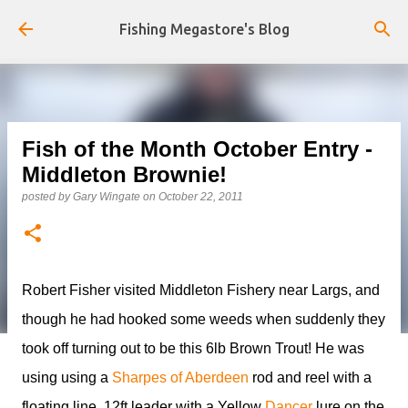
Skip to main content
Fishing Megastore's Blog
Fish of the Month October Entry -
Middleton Brownie!
posted by
Gary Wingate
on
October 22, 2011
Robert Fisher visited Middleton Fishery near Largs, and
though he had hooked some weeds when suddenly they
took off turning out to be this 6lb Brown Trout! He was
using using a
Sharpes of Aberdeen
rod and reel with a
floating line, 12ft leader with a Yellow
Dancer
lure on the