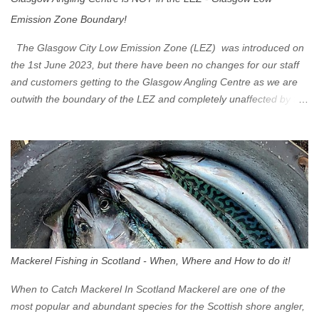
Emission Zone Boundary!
The Glasgow City Low Emission Zone (LEZ) was introduced on
the 1st June 2023, but there have been no changes for our staff
and customers getting to the Glasgow Angling Centre as we are
outwith the boundary of the LEZ and completely unaffected by the
restrictions. Getting to us is easy via the M8 Motorway: If you're
travelling Westbound come off at Junction 16 If you're travelling
Eastbound come off at Junction 17 Glasgow was the first of four
cities in Scotland to introduce a Low Emission Zone (LEZ), on 1
June 2023. Zones in Edinburgh, Dundee and Aberdeen will take
effect in June 2024. If you are planning to head into Glasgow you
can check your vehicle's compliance online - you might be
surprised at what cars are still allowed (or come see us first and
walk into town instead). Where is the Low Emission Zone? The
Mackerel Fishing in Scotland - When, Where and How to do it!
zone is defined on the North and West by the M8, by the River
Clyde on the South and on the Saltmarket/High Street in the East.
When to Catch Mackerel In Scotland Mackerel are one of the
Signs have been erected ...
most popular and abundant species for the Scottish shore angler,