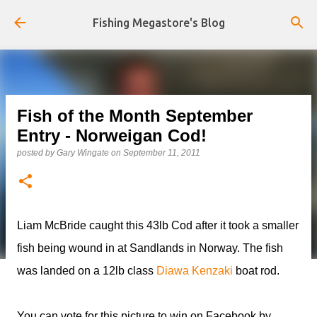
Skip to main content
Fishing Megastore's Blog
Fish of the Month September
Entry - Norweigan Cod!
posted by
Gary Wingate
on
September 11, 2011
Liam McBride caught this 43lb Cod after it took a smaller
fish being wound in at Sandlands in Norway. The fish
was landed on a 12lb class
Diawa Kenzaki
boat rod.
You can vote for this picture to win on Facebook by