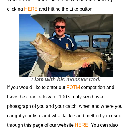
clicking
HERE
and hitting the Like button!
Liam with his monster Cod!
If you would like to enter our
FOTM
competition and
have the chance to win £100 simply send us a
photograph of you and your catch, when and where you
caught your fish, and what tackle and method you used
through this page of our website
HERE
. You can also