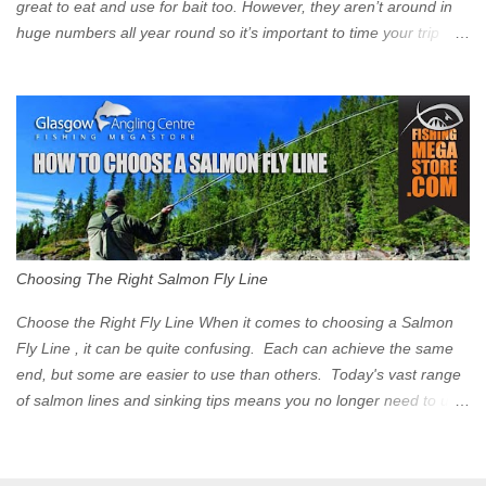
great to eat and use for bait too. However, they aren’t around in
huge numbers all year round so it’s important to time your trip
right for the most chance of success. So when should you target
Mackerel in Scotland? So what time of year do we look to catch
Mackerel in Scotland? If you want to catch Mackerel, you have to
time it right. Mackerel migrate to our shores to spawn in shallower
water than they overwinter in and will often start to show up in
boat anglers catches in mid to late spring (March-May). Then as
the water begins to warm, and the winter species such as Cod
move out to deeper areas making way for our favourite summer
species, the Flounder and the Mackerel. As we enter Summer
Choosing The Right Salmon Fly Line
time (June-August) our inshore waters will have warmed enough
and the Mackerel will start to show up for shore anglers, usually
Choose the Right Fly Line When it comes to choosing a Salmon
small ’Joey’ Mackerel to start with ...
Fly Line , it can be quite confusing. Each can achieve the same
end, but some are easier to use than others. Today's vast range
of salmon lines and sinking tips means you no longer need to use
heavy flies to gain depth. So where do you start? The three
constituent parts of a Salmon fly line include the running line,
head, and tip. These are sometimes formed into one line or