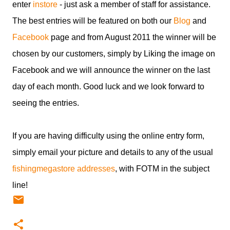
enter
instore
- just ask a member of staff for assistance.
The best entries will be featured on both our
Blog
and
Facebook
page and from August 2011 the winner will be
chosen by our customers, simply by Liking the image on
Facebook and we will announce the winner on the last
day of each month. Good luck and we look forward to
seeing the entries.
If you are having difficulty using the online entry form,
simply email your picture and details to any of the usual
fishingmegastore addresses
, with FOTM in the subject
line!