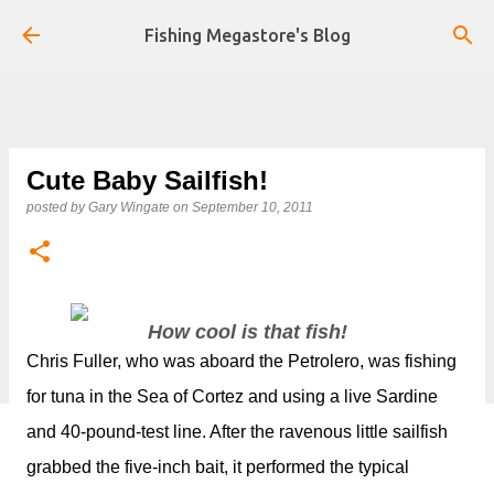
Skip to main content
Fishing Megastore's Blog
Cute Baby Sailfish!
posted by
Gary Wingate
on
September 10, 2011
How cool is that fish!
Chris Fuller, who was aboard the Petrolero, was fishing
for tuna in the Sea of Cortez and using a live Sardine
and 40-pound-test line. After the ravenous little sailfish
grabbed the five-inch bait, it performed the typical