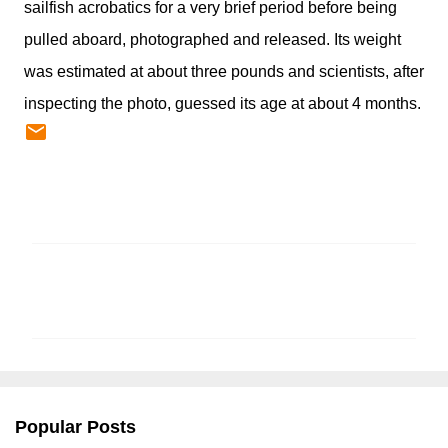
sailfish acrobatics for a very brief period before being
pulled aboard, photographed and released. Its weight
was estimated at about three pounds and scientists, after
inspecting the photo, guessed its age at about 4 months.
C
o
m
m
e
n
Popular Posts
t