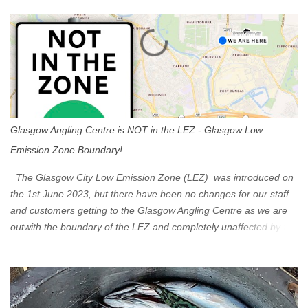
s
Glasgow Angling Centre is NOT in the LEZ - Glasgow Low
Emission Zone Boundary!
The Glasgow City Low Emission Zone (LEZ) was introduced on
the 1st June 2023, but there have been no changes for our staff
and customers getting to the Glasgow Angling Centre as we are
outwith the boundary of the LEZ and completely unaffected by the
restrictions. Getting to us is easy via the M8 Motorway: If you're
travelling Westbound come off at Junction 16 If you're travelling
Eastbound come off at Junction 17 Glasgow was the first of four
cities in Scotland to introduce a Low Emission Zone (LEZ), on 1