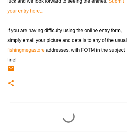
luck and we look forward to seeing the entries.
Submit
your entry here...
If you are having difficulty using the online entry form,
simply email your picture and details to any of the usual
fishingmegastore
addresses, with FOTM in the subject
line!
C
o
m