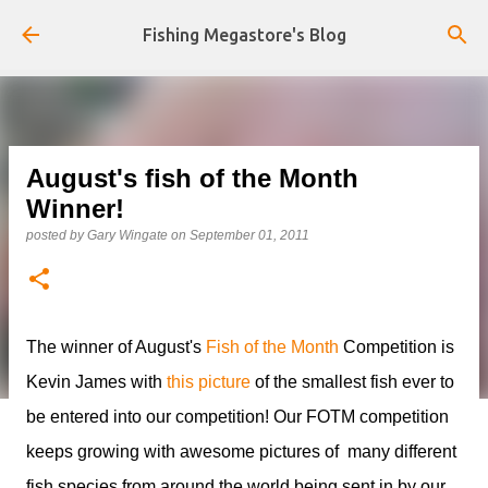
Skip to main content
Fishing Megastore's Blog
August's fish of the Month
Winner!
posted by
Gary Wingate
on
September 01, 2011
The winner of August's
Fish of the Month
Competition is
Kevin James with
this picture
of the smallest fish ever to
be entered into our competition! Our FOTM competition
keeps growing with awesome pictures of many different
fish species from around the world being sent in by our