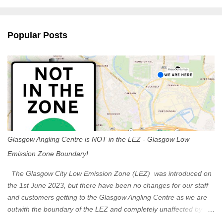
m
e
n
Popular Posts
t
s
Glasgow Angling Centre is NOT in the LEZ - Glasgow Low
Emission Zone Boundary!
The Glasgow City Low Emission Zone (LEZ) was introduced on
the 1st June 2023, but there have been no changes for our staff
and customers getting to the Glasgow Angling Centre as we are
outwith the boundary of the LEZ and completely unaffected by the
restrictions. Getting to us is easy via the M8 Motorway: If you're