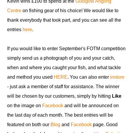
Kevin wins £100 to spend at the
Glasgow Angling
Centre
on fishing gear of his choice! We would like to
thank everybody that took part, and you can see all the
entries
here
.
If you would like to enter September's FOTM competition
simply send us a photograph of you and your catch,
when and where you caught your fish, and what tackle
and method you used
HERE
. You can also enter
instore
- just ask a member of staff for assistance. The winner
will be chosen by our customers, simply by hitting
Like
on the image on
Facebook
and will be announced on
the last day of each month. The best entries will be
featured on both our
Blog
and
Facebook
page. Good