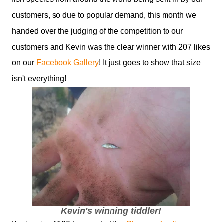
customers, so due to popular demand, this month we
handed over the judging of the competition to our
customers and Kevin was the clear winner with 207 likes
on our
Facebook Gallery
! It just goes to show that size
isn't everything!
Kevin's winning tiddler!