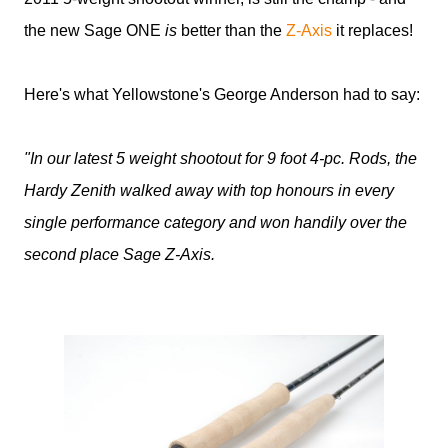
the new Sage ONE
is
better than the
Z-Axis
it replaces!
Here's what Yellowstone's George Anderson had to say:
"In our latest 5 weight shootout for 9 foot 4-pc. Rods, the
Hardy Zenith walked away with top honours in every
single performance category and won handily over the
second place Sage Z-Axis.