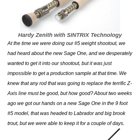
Hardy Zenith with SINTRIX Technology
At the time we were doing our #5 weight shootout, we
had heard about the new Sage One, and we desperately
wanted to get it into our shootout, but it was just
impossible to get a production sample at that time. We
knew that any rod that was going to replace the terrific Z-
Axis line must be good, but how good? About two weeks
ago we got our hands on a new Sage One in the 9 foot
#5 model, that was headed to Labrador and big brook
trout, but we were able to keep it for a couple of days.