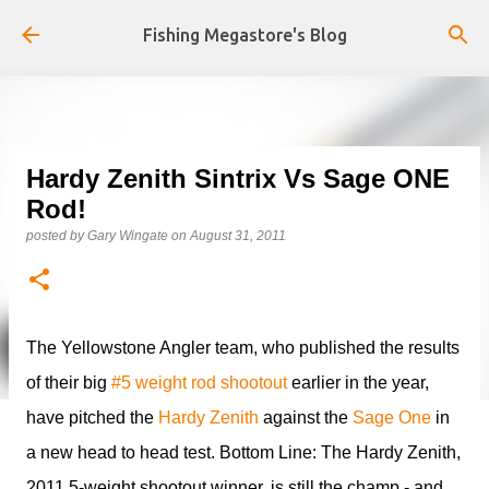
Skip to main content
Fishing Megastore's Blog
Hardy Zenith Sintrix Vs Sage ONE
Rod!
posted by
Gary Wingate
on
August 31, 2011
The Yellowstone Angler team, who published the results
of their big
#5 weight rod shootout
earlier in the year,
have pitched the
Hardy Zenith
against the
Sage One
in
a new head to head test. Bottom Line: The Hardy Zenith,
2011 5-weight shootout winner, is still the champ - and