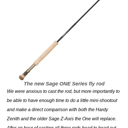
The new Sage ONE Series fly rod
We were anxious to cast the rod, but more importantly to
be able to have enough time to do a little mini-shootout
and make a direct comparison with both the Hardy
Zenith and the older Sage Z-Axis the One will replace.
After an hour of casting all three rods head to head out