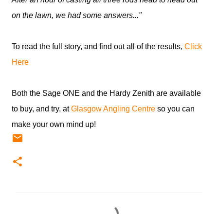
on the lawn, we had some answers..."
To read the full story, and find out all of the results,
Click
Here
Both the Sage ONE and the Hardy Zenith are available
to buy, and try, at
Glasgow Angling Centre
so you can
make your own mind up!
C