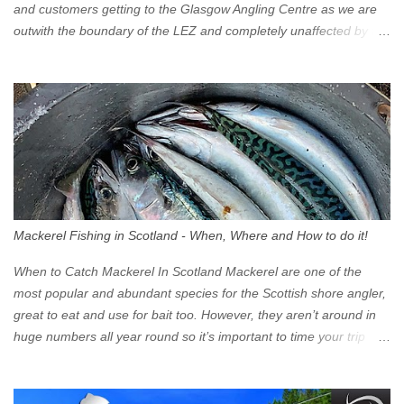
and customers getting to the Glasgow Angling Centre as we are
outwith the boundary of the LEZ and completely unaffected by the
restrictions. Getting to us is easy via the M8 Motorway: If you're
travelling Westbound come off at Junction 16 If you're travelling
Eastbound come off at Junction 17 Glasgow was the first of four
cities in Scotland to introduce a Low Emission Zone (LEZ), on 1
June 2023. Zones in Edinburgh, Dundee and Aberdeen will take
effect in June 2024. If you are planning to head into Glasgow you
can check your vehicle's compliance online - you might be
surprised at what cars are still allowed (or come see us first and
walk into town instead). Where is the Low Emission Zone? The
Mackerel Fishing in Scotland - When, Where and How to do it!
zone is defined on the North and West by the M8, by the River
Clyde on the South and on the Saltmarket/High Street in the East.
When to Catch Mackerel In Scotland Mackerel are one of the
Signs have been erected ...
most popular and abundant species for the Scottish shore angler,
great to eat and use for bait too. However, they aren’t around in
huge numbers all year round so it’s important to time your trip
right for the most chance of success. So when should you target
Mackerel in Scotland? So what time of year do we look to catch
Mackerel in Scotland? If you want to catch Mackerel, you have to