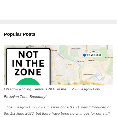
o
m
m
e
n
Popular Posts
t
s
Glasgow Angling Centre is NOT in the LEZ - Glasgow Low
Emission Zone Boundary!
The Glasgow City Low Emission Zone (LEZ) was introduced on
the 1st June 2023, but there have been no changes for our staff