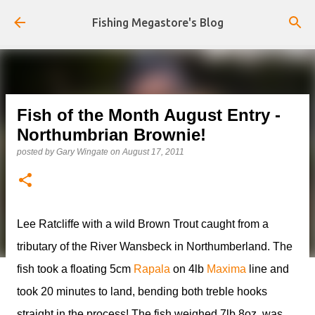
Skip to main content
Fishing Megastore's Blog
Fish of the Month August Entry -
Northumbrian Brownie!
posted by
Gary Wingate
on
August 17, 2011
Lee Ratcliffe with a wild Brown Trout caught from a
tributary of the River Wansbeck in Northumberland. The
fish took a floating 5cm
Rapala
on 4lb
Maxima
line and
took 20 minutes to land, bending both treble hooks
straight in the process! The fish weighed 7lb 8oz, was