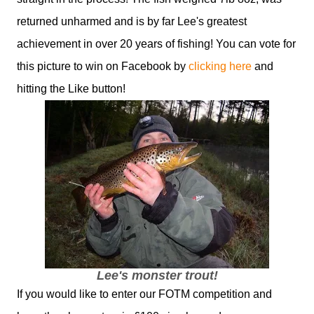
returned unharmed and is by far Lee's greatest
achievement in over 20 years of fishing! You can vote for
this picture to win on Facebook by
clicking here
and
hitting the Like button!
Lee's monster trout!
If you would like to enter our FOTM competition and