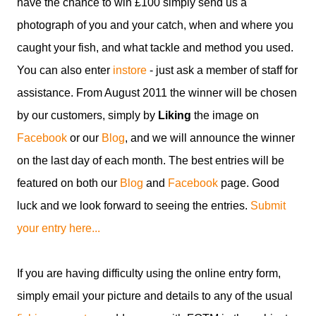
have the chance to win £100 simply send us a
photograph of you and your catch, when and where you
caught your fish, and what tackle and method you used.
You can also enter
instore
- just ask a member of staff for
assistance. From August 2011 the winner will be chosen
by our customers, simply by
Liking
the image on
Facebook
or our
Blog
, and we will announce the winner
on the last day of each month. The best entries will be
featured on both our
Blog
and
Facebook
page. Good
luck and we look forward to seeing the entries.
Submit
your entry here...
If you are having difficulty using the online entry form,
simply email your picture and details to any of the usual