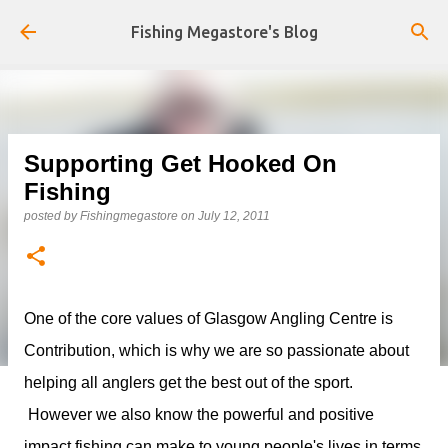
Skip to main content
Fishing Megastore's Blog
Supporting Get Hooked On
Fishing
posted by
Fishingmegastore
on
July 12, 2011
One of the core values of Glasgow Angling Centre is
Contribution, which is why we are so passionate about
helping all anglers get the best out of the sport.
However we also know the powerful and positive
impact fishing can make to young people's lives in terms