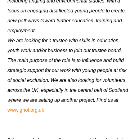
including angling and environmental studies, with a
focus on engaging disaffected young people to create
new pathways toward further education, training and
employment.
We are looking for a trustee with skills in education,
youth work and/or business to join our trustee board.
The main purpose of the role is to influence and build
strategic support for our work with young people at risk
of social exclusion. We are also looking for volunteers
across the UK, especially in the central belt of Scotland
where we are setting up another project. Find us at
www.ghof.org.uk