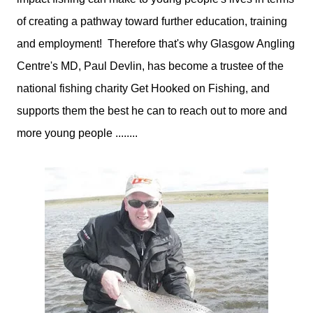
of creating a pathway toward further education, training
and employment! Therefore that's why Glasgow Angling
Centre's MD, Paul Devlin, has become a trustee of the
national fishing charity Get Hooked on Fishing, and
supports them the best he can to reach out to more and
more young people ........