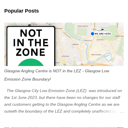
n
Popular Posts
t
s
Glasgow Angling Centre is NOT in the LEZ - Glasgow Low
Emission Zone Boundary!
The Glasgow City Low Emission Zone (LEZ) was introduced on
the 1st June 2023, but there have been no changes for our staff
and customers getting to the Glasgow Angling Centre as we are
outwith the boundary of the LEZ and completely unaffected by the
restrictions. Getting to us is easy via the M8 Motorway: If you're
travelling Westbound come off at Junction 16 If you're travelling