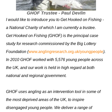
GHOF Trustee - Paul Devlin
I would like to introduce you to Get Hooked on Fishing -
a National Charity of which I am currently a trustee.
Get Hooked on Fishing (GHOF) is the principal case
study for research commissioned by the Big Lottery
Foundation (
www.anglingresearch.org.uk/youngpeople
).
In 2010 GHOF worked with 5,576 young people across
the UK, and our work is held in high regard at both
national and regional government.
GHOF uses angling as an intervention tool in some of
the most deprived areas of the UK, to inspire
disengaged young people. We deliver a range of