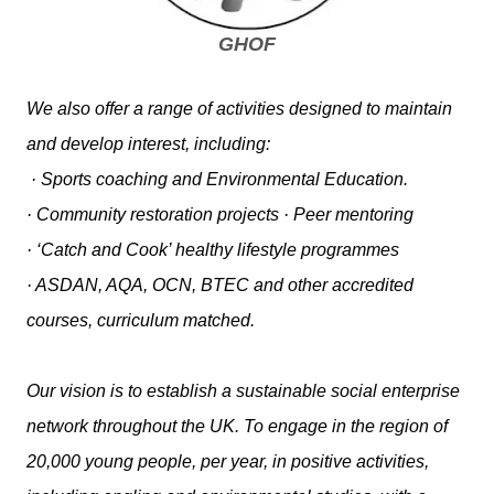
GHOF
We also offer a range of activities designed to maintain
and develop interest, including:
· Sports coaching and Environmental Education.
· Community restoration projects · Peer mentoring
· ‘Catch and Cook’ healthy lifestyle programmes
· ASDAN, AQA, OCN, BTEC and other accredited
courses, curriculum matched.
Our vision is to establish a sustainable social enterprise
network throughout the UK. To engage in the region of
20,000 young people, per year, in positive activities,