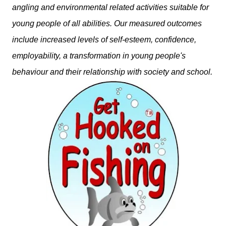
angling and environmental related activities suitable for
young people of all abilities. Our measured outcomes
include increased levels of self-esteem, confidence,
employability, a transformation in young people's
behaviour and their relationship with society and school.