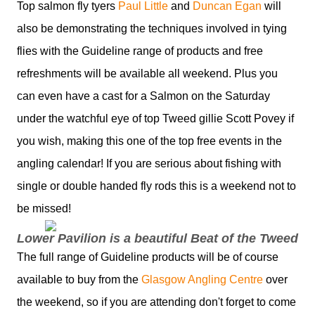
Top salmon fly tyers
Paul Little
and
Duncan Egan
will
also be demonstrating the techniques involved in tying
flies with the Guideline range of products and free
refreshments will be available all weekend. Plus you
can even have a cast for a Salmon on the Saturday
under the watchful eye of top Tweed gillie Scott Povey if
you wish, making this one of the top free events in the
angling calendar! If you are serious about fishing with
single or double handed fly rods this is a weekend not to
be missed!
Lower Pavilion is a beautiful Beat of the Tweed
The full range of Guideline products will be of course
available to buy from the
Glasgow Angling Centre
over
the weekend, so if you are attending don't forget to come