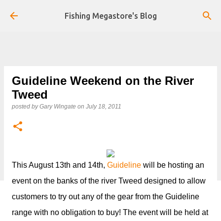
Skip to main content
Fishing Megastore's Blog
Guideline Weekend on the River
Tweed
posted by
Gary Wingate
on
July 18, 2011
This August 13th and 14th,
Guideline
will be hosting an
event on the banks of the river Tweed designed to allow
customers to try out any of the gear from the Guideline
range with no obligation to buy! The event will be held at