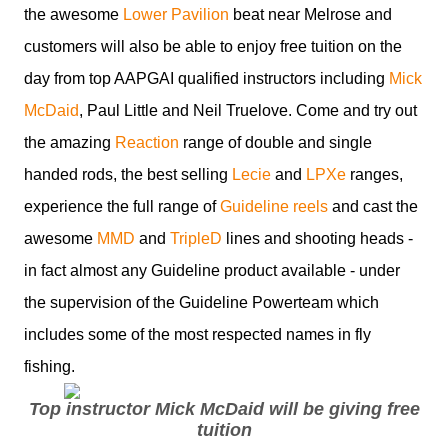
the awesome
Lower Pavilion
beat near Melrose and
customers will also be able to enjoy free tuition on the
day from top AAPGAI qualified instructors including
Mick
McDaid
, Paul Little and Neil Truelove. Come and try out
the amazing
Reaction
range of double and single
handed rods, the best selling
Lecie
and
LPXe
ranges,
experience the full range of
Guideline reels
and cast the
awesome
MMD
and
TripleD
lines and shooting heads -
in fact almost any Guideline product available - under
the supervision of the Guideline Powerteam which
includes some of the most respected names in fly
fishing.
Top instructor Mick McDaid will be giving free
tuition