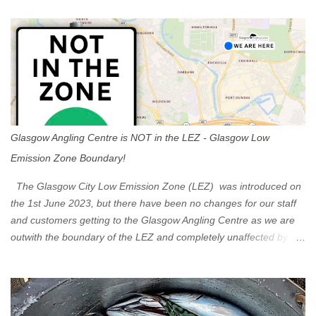
t
s
Glasgow Angling Centre is NOT in the LEZ - Glasgow Low
Emission Zone Boundary!
The Glasgow City Low Emission Zone (LEZ) was introduced on
the 1st June 2023, but there have been no changes for our staff
and customers getting to the Glasgow Angling Centre as we are
outwith the boundary of the LEZ and completely unaffected by the
restrictions. Getting to us is easy via the M8 Motorway: If you're
travelling Westbound come off at Junction 16 If you're travelling
Eastbound come off at Junction 17 Glasgow was the first of four
cities in Scotland to introduce a Low Emission Zone (LEZ), on 1