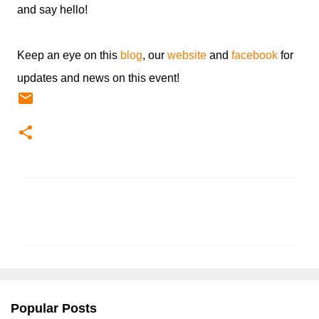
and say hello!
Keep an eye on this
blog
, our
website
and
facebook
for
updates and news on this event!
C
o
m
m
e
n
Popular Posts