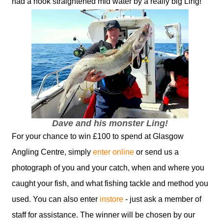
had a hook straightened mid water by a really big Ling!
Dave and his monster Ling!
For your chance to win £100 to spend at Glasgow
Angling Centre, simply
enter online
or send us a
photograph of you and your catch, when and where you
caught your fish, and what fishing tackle and method you
used. You can also enter
instore
- just ask a member of
staff for assistance. The winner will be chosen by our