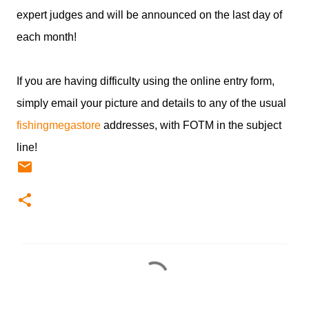
expert judges and will be announced on the last day of
each month!
If you are having difficulty using the online entry form,
simply email your picture and details to any of the usual
fishingmegastore
addresses, with FOTM in the subject
line!
C
o
m