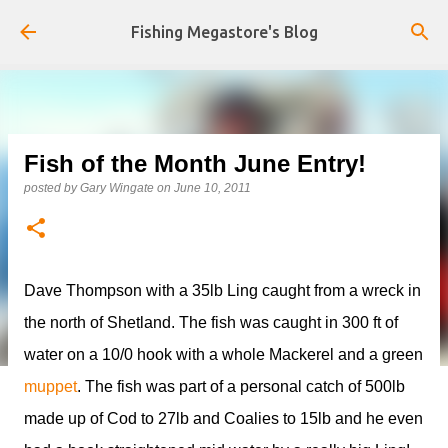
Skip to main content
Fishing Megastore's Blog
Fish of the Month June Entry!
posted by
Gary Wingate
on
June 10, 2011
Dave Thompson with a 35lb Ling caught from a wreck in
the north of Shetland. The fish was caught in 300 ft of
water on a 10/0 hook with a whole Mackerel and a green
muppet
. The fish was part of a personal catch of 500lb
made up of Cod to 27lb and Coalies to 15lb and he even