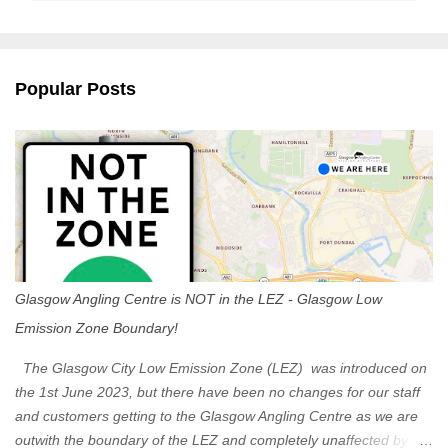
m
e
n
Popular Posts
t
s
Glasgow Angling Centre is NOT in the LEZ - Glasgow Low
Emission Zone Boundary!
The Glasgow City Low Emission Zone (LEZ) was introduced on
the 1st June 2023, but there have been no changes for our staff
and customers getting to the Glasgow Angling Centre as we are
outwith the boundary of the LEZ and completely unaffected by the