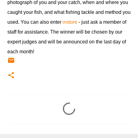
photograph of you and your catch, when and where you
caught your fish, and what fishing tackle and method you
used. You can also enter
instore
- just ask a member of
staff for assistance. The winner will be chosen by our
expert judges and will be announced on the last day of
each month!
C
o
m
m