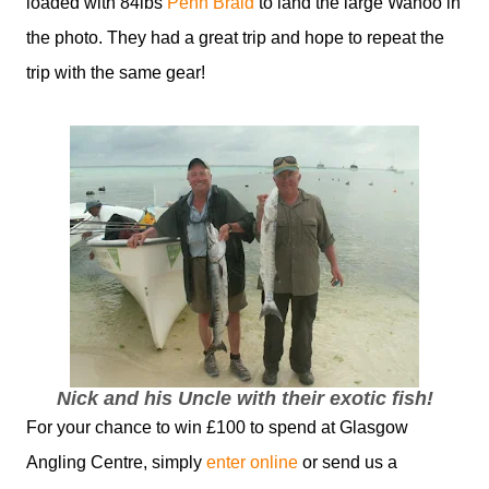
loaded with 84lbs
Penn Braid
to land the large Wahoo in
the photo. They had a great trip and hope to repeat the
trip with the same gear!
Nick and his Uncle with their exotic fish!
For your chance to win £100 to spend at Glasgow
Angling Centre, simply
enter online
or send us a