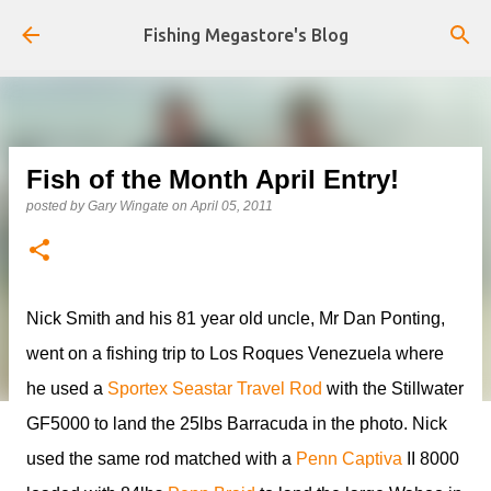
Skip to main content
Fishing Megastore's Blog
Fish of the Month April Entry!
posted by
Gary Wingate
on
April 05, 2011
Nick Smith and his 81 year old uncle, Mr Dan Ponting,
went on a fishing trip to Los Roques Venezuela where
he used a
Sportex Seastar Travel Rod
with the Stillwater
GF5000 to land the 25lbs Barracuda in the photo. Nick
used the same rod matched with a
Penn Captiva
II 8000