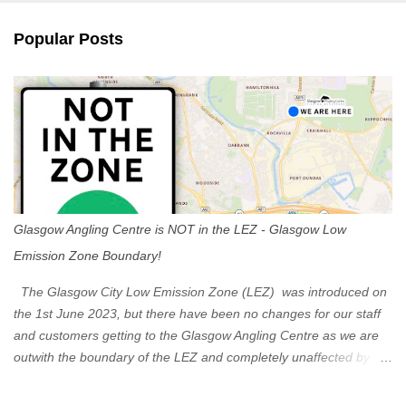
e
n
Popular Posts
t
s
Glasgow Angling Centre is NOT in the LEZ - Glasgow Low
Emission Zone Boundary!
The Glasgow City Low Emission Zone (LEZ) was introduced on
the 1st June 2023, but there have been no changes for our staff
and customers getting to the Glasgow Angling Centre as we are
outwith the boundary of the LEZ and completely unaffected by the
restrictions. Getting to us is easy via the M8 Motorway: If you're
travelling Westbound come off at Junction 16 If you're travelling