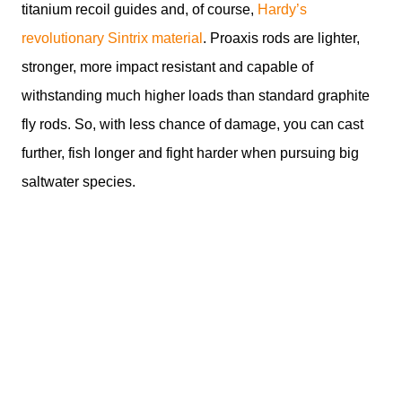
titanium recoil guides and, of course,
Hardy’s
revolutionary Sintrix material
. Proaxis rods are lighter,
stronger, more impact resistant and capable of
withstanding much higher loads than standard graphite
fly rods. So, with less chance of damage, you can cast
further, fish longer and fight harder when pursuing big
saltwater species.