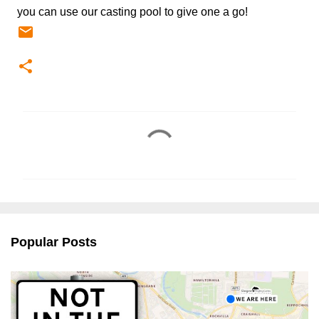
you can use our casting pool to give one a go!
C
o
m
m
e
n
Popular Posts
t
s