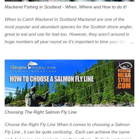
walk into town instead). Where is the Low Emission Zone? The
Mackerel Fishing in Scotland - When, Where and How to do it!
zone is defined on the North and West by the M8, by the River
Clyde on the South and on the Saltmarket/High Street in the East.
When to Catch Mackerel In Scotland Mackerel are one of the
Signs have been erected ...
most popular and abundant species for the Scottish shore angler,
great to eat and use for bait too. However, they aren’t around in
huge numbers all year round so it’s important to time your trip
right for the most chance of success. So when should you target
Mackerel in Scotland? So what time of year do we look to catch
Mackerel in Scotland? If you want to catch Mackerel, you have to
time it right. Mackerel migrate to our shores to spawn in shallower
water than they overwinter in and will often start to show up in
boat anglers catches in mid to late spring (March-May). Then as
the water begins to warm, and the winter species such as Cod
move out to deeper areas making way for our favourite summer
species, the Flounder and the Mackerel. As we enter Summer
Choosing The Right Salmon Fly Line
time (June-August) our inshore waters will have warmed enough
and the Mackerel will start to show up for shore anglers, usually
Choose the Right Fly Line When it comes to choosing a Salmon
small ’Joey’ Mackerel to start with ...
Fly Line , it can be quite confusing. Each can achieve the same