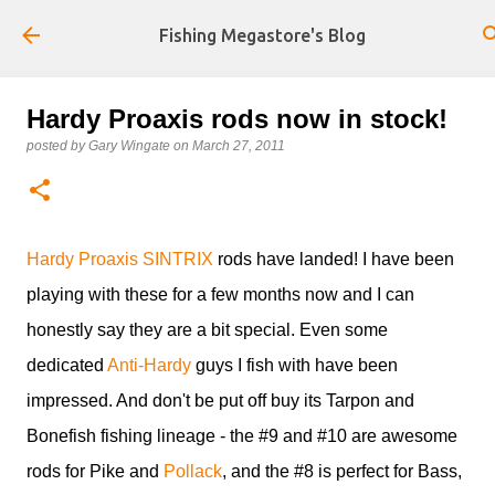
Skip to main content
Fishing Megastore's Blog
Hardy Proaxis rods now in stock!
posted by
Gary Wingate
on
March 27, 2011
Hardy Proaxis SINTRIX
rods have landed! I have been
playing with these for a few months now and I can
honestly say they are a bit special. Even some
dedicated
Anti-Hardy
guys I fish with have been
impressed. And don't be put off buy its Tarpon and
Bonefish fishing lineage - the #9 and #10 are awesome
rods for Pike and
Pollack
, and the #8 is perfect for Bass,