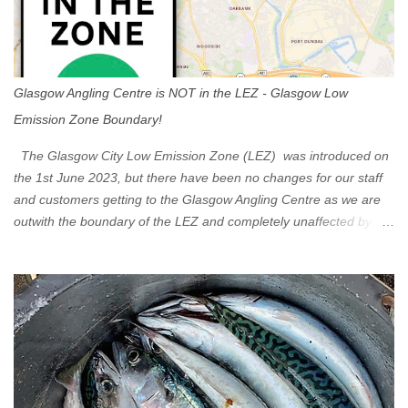
Glasgow Angling Centre is NOT in the LEZ - Glasgow Low
Emission Zone Boundary!
The Glasgow City Low Emission Zone (LEZ) was introduced on
the 1st June 2023, but there have been no changes for our staff
and customers getting to the Glasgow Angling Centre as we are
outwith the boundary of the LEZ and completely unaffected by the
restrictions. Getting to us is easy via the M8 Motorway: If you're
travelling Westbound come off at Junction 16 If you're travelling
Eastbound come off at Junction 17 Glasgow was the first of four
cities in Scotland to introduce a Low Emission Zone (LEZ), on 1
June 2023. Zones in Edinburgh, Dundee and Aberdeen will take
effect in June 2024. If you are planning to head into Glasgow you
can check your vehicle's compliance online - you might be
surprised at what cars are still allowed (or come see us first and