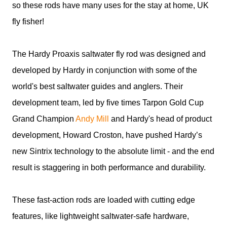
so these rods have many uses for the stay at home, UK
fly fisher!
The Hardy Proaxis saltwater fly rod was designed and
developed by Hardy in conjunction with some of the
world's best saltwater guides and anglers. Their
development team, led by five times Tarpon Gold Cup
Grand Champion
Andy Mill
and Hardy's head of product
development, Howard Croston, have pushed Hardy’s
new Sintrix technology to the absolute limit - and the end
result is staggering in both performance and durability.
These fast-action rods are loaded with cutting edge
features, like lightweight saltwater-safe hardware,