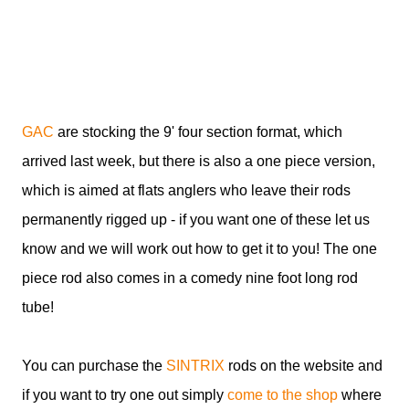
GAC
are stocking the 9' four section format, which
arrived last week, but there is also a one piece version,
which is aimed at flats anglers who leave their rods
permanently rigged up - if you want one of these let us
know and we will work out how to get it to you! The one
piece rod also comes in a comedy nine foot long rod
tube!
You can purchase the
SINTRIX
rods on the website and
if you want to try one out simply
come to the shop
where