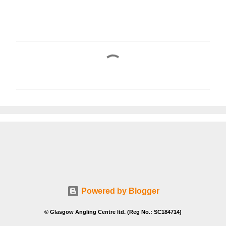
C
o
m
m
e
n
t
s
Powered by Blogger
© Glasgow Angling Centre ltd. (Reg No.: SC184714)