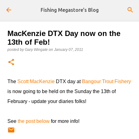
Skip to main content
Fishing Megastore's Blog
MacKenzie DTX Day now on the
13th of Feb!
posted by
Gary Wingate
on
January 07, 2011
The
Scott MacKenzie
DTX day at
Bangour Trout Fishery
is now going to be held on the Sunday the 13th of
February - update your diaries folks!
See
the post below
for more info!