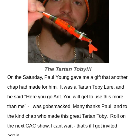
The Tartan Toby!!!
On the Saturday, Paul Young gave me a gift that another
chap had made for him. It was a Tartan Toby Lure, and
he said "Here you go Ant. You will get to use this more
than me" - I was gobsmacked! Many thanks Paul, and to
the kind chap who made this great Tartan Toby. Roll on
the next GAC show. I cant wait - that's if I get invited
again.