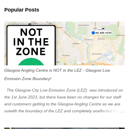
n
Popular Posts
t
s
Glasgow Angling Centre is NOT in the LEZ - Glasgow Low
Emission Zone Boundary!
The Glasgow City Low Emission Zone (LEZ) was introduced on
the 1st June 2023, but there have been no changes for our staff
and customers getting to the Glasgow Angling Centre as we are
outwith the boundary of the LEZ and completely unaffected by the
restrictions. Getting to us is easy via the M8 Motorway: If you're
travelling Westbound come off at Junction 16 If you're travelling