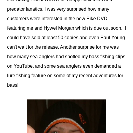
predator fanatics. I was very surprised how many
customers were interested in the new Pike DVD
featuring me and Hywel Morgan which is due out soon. I
could have sold at least 50 copies and even Paul Young
can't wait for the release. Another surprise for me was
how many sea anglers had spotted my bass fishing clips
on YouTube, and some sea anglers even demanded a
lure fishing feature on some of my recent adventures for
bass!