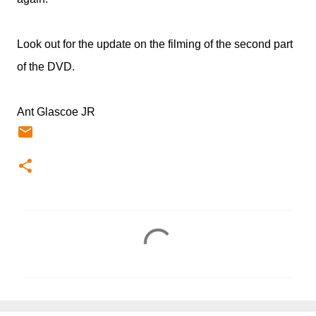
Look out for the update on the filming of the second part
of the DVD.
Ant Glascoe JR
C
o
m
m
e