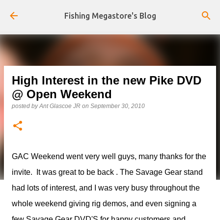
Skip to main content
Fishing Megastore's Blog
High Interest in the new Pike DVD
@ Open Weekend
posted by
Ant Glascoe JR
on
September 30, 2010
GAC Weekend went very well guys, many thanks for the
invite. It was great to be back . The Savage Gear stand
had lots of interest, and I was very busy throughout the
whole weekend giving rig demos, and even signing a
few Savage Gear DVD'S for happy customers and