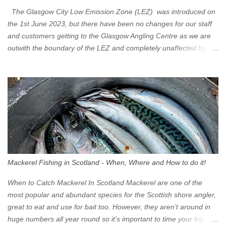
The Glasgow City Low Emission Zone (LEZ) was introduced on
the 1st June 2023, but there have been no changes for our staff
and customers getting to the Glasgow Angling Centre as we are
outwith the boundary of the LEZ and completely unaffected by the
restrictions. Getting to us is easy via the M8 Motorway: If you're
travelling Westbound come off at Junction 16 If you're travelling
Eastbound come off at Junction 17 Glasgow was the first of four
cities in Scotland to introduce a Low Emission Zone (LEZ), on 1
June 2023. Zones in Edinburgh, Dundee and Aberdeen will take
effect in June 2024. If you are planning to head into Glasgow you
can check your vehicle's compliance online - you might be
surprised at what cars are still allowed (or come see us first and
walk into town instead). Where is the Low Emission Zone? The
Mackerel Fishing in Scotland - When, Where and How to do it!
zone is defined on the North and West by the M8, by the River
Clyde on the South and on the Saltmarket/High Street in the East.
When to Catch Mackerel In Scotland Mackerel are one of the
Signs have been erected ...
most popular and abundant species for the Scottish shore angler,
great to eat and use for bait too. However, they aren’t around in
huge numbers all year round so it’s important to time your trip