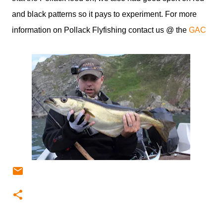
and black patterns so it pays to experiment. For more
information on Pollack Flyfishing contact us @ the
GAC