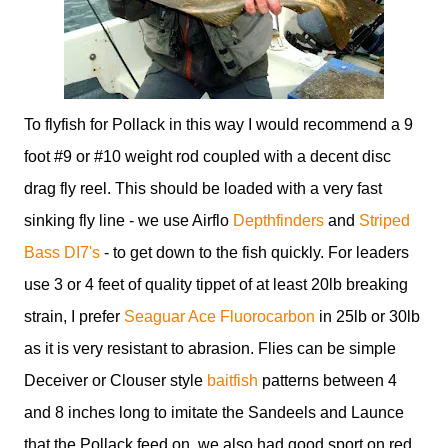
To flyfish for Pollack in this way I would recommend a 9
foot #9 or #10 weight rod coupled with a decent disc
drag fly reel. This should be loaded with a very fast
sinking fly line - we use Airflo
Depthfinders
and
Striped
Bass DI7's
- to get down to the fish quickly. For leaders
use 3 or 4 feet of quality tippet of at least 20lb breaking
strain, I prefer
Seaguar Ace Fluorocarbon
in 25lb or 30lb
as it is very resistant to abrasion. Flies can be simple
Deceiver or Clouser style
baitfish
patterns between 4
and 8 inches long to imitate the Sandeels and Launce
that the Pollack feed on, we also had good sport on red