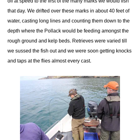
off at speed to the first of the many marks we would fish
that day. We drifted over these marks in about 40 feet of
water, casting long lines and counting them down to the
depth where the Pollack would be feeding amongst the
rough ground and kelp beds. Retrieves were varied till
we sussed the fish out and we were soon getting knocks
and taps at the flies almost every cast.