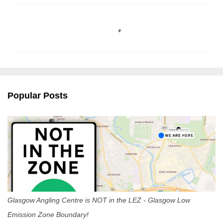
C
o
m
m
e
n
Popular Posts
t
s
Glasgow Angling Centre is NOT in the LEZ - Glasgow Low
Emission Zone Boundary!