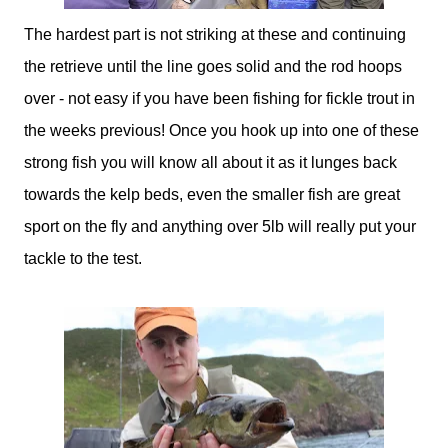
The hardest part is not striking at these and continuing
the retrieve until the line goes solid and the rod hoops
over - not easy if you have been fishing for fickle trout in
the weeks previous! Once you hook up into one of these
strong fish you will know all about it as it lunges back
towards the kelp beds, even the smaller fish are great
sport on the fly and anything over 5lb will really put your
tackle to the test.