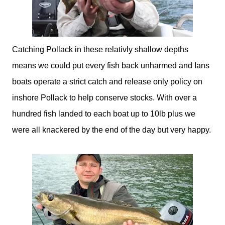
Catching Pollack in these relativly shallow depths
means we could put every fish back unharmed and Ians
boats operate a strict catch and release only policy on
inshore Pollack to help conserve stocks. With over a
hundred fish landed to each boat up to 10lb plus we
were all knackered by the end of the day but very happy.