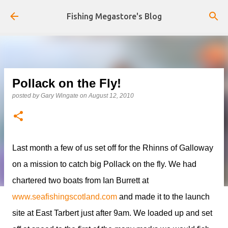
Skip to main content
Fishing Megastore's Blog
Pollack on the Fly!
posted by
Gary Wingate
on
August 12, 2010
Last month a few of us set off for the Rhinns of Galloway
on a mission to catch big Pollack on the fly. We had
chartered two boats from Ian Burrett at
www.seafishingscotland.com
and made it to the launch
site at East Tarbert just after 9am. We loaded up and set